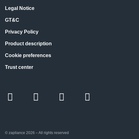
Legal Notice
GT&C
Privacy Policy
Product description
Cookie preferences
Trust center
© zapliance 2026 – All rights reserved