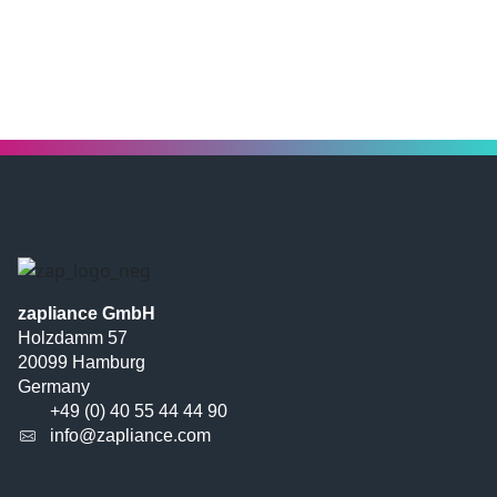
zapliance GmbH
Holzdamm 57
20099 Hamburg
Germany
+49 (0) 40 55 44 44 90
info@zapliance.com