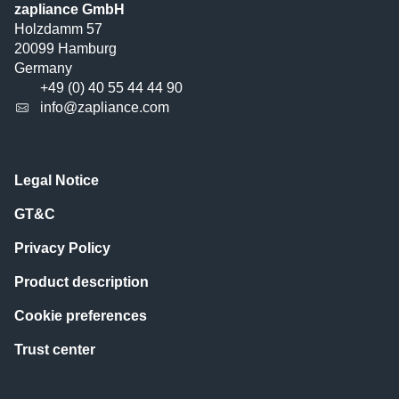
zapliance GmbH
Holzdamm 57
20099 Hamburg
Germany
+49 (0) 40 55 44 44 90
info@zapliance.com
Legal Notice
GT&C
Privacy Policy
Product description
Cookie preferences
Trust center