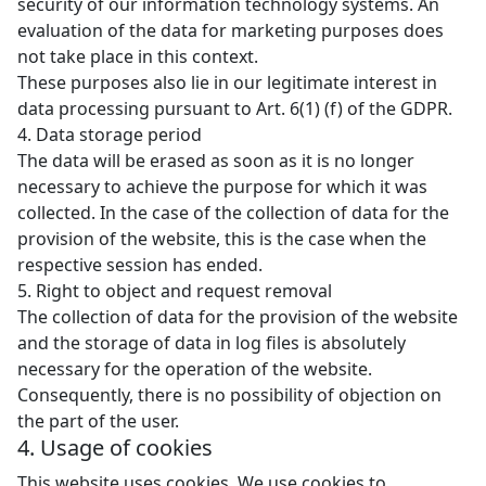
security of our information technology systems. An
evaluation of the data for marketing purposes does
not take place in this context.
These purposes also lie in our legitimate interest in
data processing pursuant to Art. 6(1) (f) of the GDPR.
4. Data storage period
The data will be erased as soon as it is no longer
necessary to achieve the purpose for which it was
collected. In the case of the collection of data for the
provision of the website, this is the case when the
respective session has ended.
5. Right to object and request removal
The collection of data for the provision of the website
and the storage of data in log files is absolutely
necessary for the operation of the website.
Consequently, there is no possibility of objection on
the part of the user.
4. Usage of cookies
This website uses cookies. We use cookies to