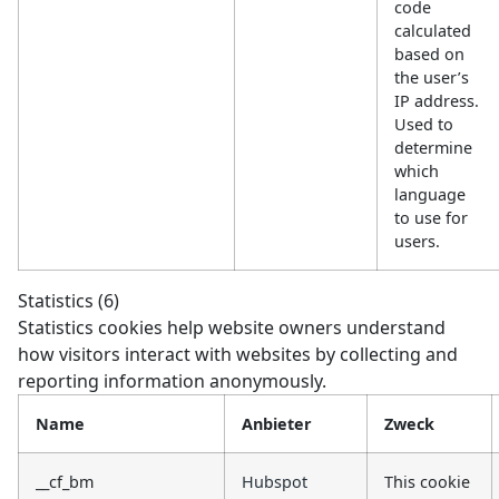
code
calculated
based on
the user’s
IP address.
Used to
determine
which
language
to use for
users.
Statistics (6)
Statistics cookies help website owners understand
how visitors interact with websites by collecting and
reporting information anonymously.
Name
Anbieter
Zweck
__cf_bm
Hubspot
This cookie