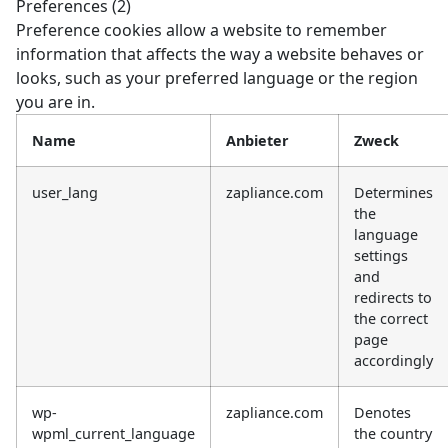
Preferences (2)
Preference cookies allow a website to remember
information that affects the way a website behaves or
looks, such as your preferred language or the region
you are in.
Name
Anbieter
Zweck
user_lang
zapliance.com
Determines
the
language
settings
and
redirects to
the correct
page
accordingly
wp-
zapliance.com
Denotes
wpml_current_language
the country