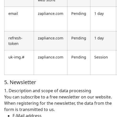
email
zapliance.com
Pending
1 day
refresh-
zapliance.com
Pending
1 day
token
uk-img.#
zapliance.com
Pending
Session
5. Newsletter
1. Description and scope of data processing
You can subscribe to a free newsletter on our website.
When registering for the newsletter, the data from the
form is transmitted to us.
E-Mail address