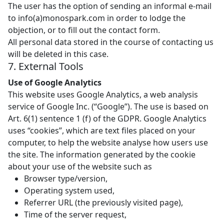
The user has the option of sending an informal e-mail
to info(a)monospark.com in order to lodge the
objection, or to fill out the contact form.
All personal data stored in the course of contacting us
will be deleted in this case.
7. External Tools
Use of Google Analytics
This website uses Google Analytics, a web analysis
service of Google Inc. (“Google”). The use is based on
Art. 6(1) sentence 1 (f) of the GDPR. Google Analytics
uses “cookies”, which are text files placed on your
computer, to help the website analyse how users use
the site. The information generated by the cookie
about your use of the website such as
Browser type/version,
Operating system used,
Referrer URL (the previously visited page),
Time of the server request,