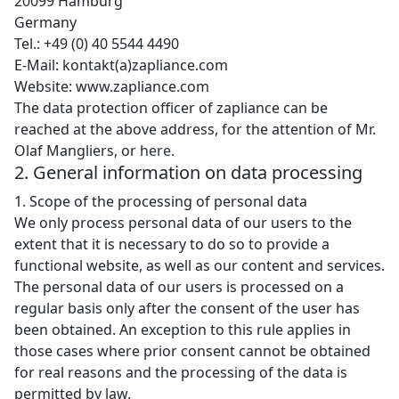
20099 Hamburg
Germany
Tel.: +49 (0) 40 5544 4490
E-Mail: kontakt(a)zapliance.com
Website: www.zapliance.com
The data protection officer of zapliance can be
reached at the above address, for the attention of Mr.
Olaf Mangliers, or
here
.
2. General information on data processing
1. Scope of the processing of personal data
We only process personal data of our users to the
extent that it is necessary to do so to provide a
functional website, as well as our content and services.
The personal data of our users is processed on a
regular basis only after the consent of the user has
been obtained. An exception to this rule applies in
those cases where prior consent cannot be obtained
for real reasons and the processing of the data is
permitted by law.