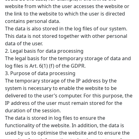
website from which the user accesses the website or
the link to the website to which the user is directed
contains personal data.
The data is also stored in the log files of our system.
This data is not stored together with other personal
data of the user.
2. Legal basis for data processing
The legal basis for the temporary storage of data and
log files is Art. 6(1) (f) of the GDPR.
3. Purpose of data processing
The temporary storage of the IP address by the
system is necessary to enable the website to be
delivered to the user’s computer. For this purpose, the
IP address of the user must remain stored for the
duration of the session.
The data is stored in log files to ensure the
functionality of the website. In addition, the data is
used by us to optimise the website and to ensure the