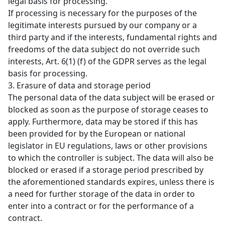
legal basis for processing.
If processing is necessary for the purposes of the
legitimate interests pursued by our company or a
third party and if the interests, fundamental rights and
freedoms of the data subject do not override such
interests, Art. 6(1) (f) of the GDPR serves as the legal
basis for processing.
3. Erasure of data and storage period
The personal data of the data subject will be erased or
blocked as soon as the purpose of storage ceases to
apply. Furthermore, data may be stored if this has
been provided for by the European or national
legislator in EU regulations, laws or other provisions
to which the controller is subject. The data will also be
blocked or erased if a storage period prescribed by
the aforementioned standards expires, unless there is
a need for further storage of the data in order to
enter into a contract or for the performance of a
contract.