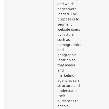
and which
pages were
loaded. The
purpose is to
segment
website users
by factors
such as
demographics
and
geographic
location so
that media
and
marketing
agencies can
structure and
understand
their
audiences to
enable