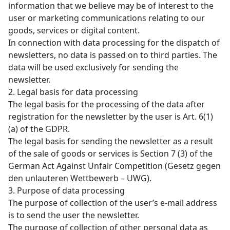
information that we believe may be of interest to the
user or marketing communications relating to our
goods, services or digital content.
In connection with data processing for the dispatch of
newsletters, no data is passed on to third parties. The
data will be used exclusively for sending the
newsletter.
2. Legal basis for data processing
The legal basis for the processing of the data after
registration for the newsletter by the user is Art. 6(1)
(a) of the GDPR.
The legal basis for sending the newsletter as a result
of the sale of goods or services is Section 7 (3) of the
German Act Against Unfair Competition (Gesetz gegen
den unlauteren Wettbewerb – UWG).
3. Purpose of data processing
The purpose of collection of the user’s e-mail address
is to send the user the newsletter.
The purpose of collection of other personal data as