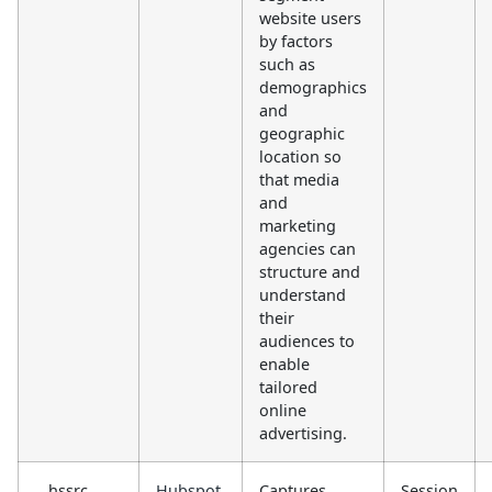
website users
by factors
such as
demographics
and
geographic
location so
that media
and
marketing
agencies can
structure and
understand
their
audiences to
enable
tailored
online
advertising.
__hssrc
Hubspot
Captures
Session