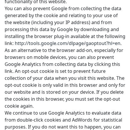
functionality of this website.
You can also prevent Google from collecting the data
generated by the cookie and relating to your use of
the website (including your IP address) and from
processing this data by Google by downloading and
installing the browser plug-in available at the following
link:
http://tools.google.com/dlpage/gaoptout?hl=en
.
As an alternative to the browser add-on, especially for
browsers on mobile devices, you can also prevent
Google Analytics from collecting data by
clicking this
link
. An opt-out cookie is set to prevent future
collection of your data when you visit this website. The
opt-out cookie is only valid in this browser and only for
our website and is stored on your device. If you delete
the cookies in this browser, you must set the opt-out
cookie again.
We continue to use Google Analytics to evaluate data
from double-click cookies and AdWords for statistical
purposes. If you do not want this to happen, you can