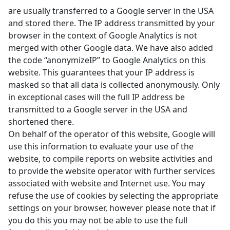
are usually transferred to a Google server in the USA
and stored there. The IP address transmitted by your
browser in the context of Google Analytics is not
merged with other Google data. We have also added
the code “anonymizeIP” to Google Analytics on this
website. This guarantees that your IP address is
masked so that all data is collected anonymously. Only
in exceptional cases will the full IP address be
transmitted to a Google server in the USA and
shortened there.
On behalf of the operator of this website, Google will
use this information to evaluate your use of the
website, to compile reports on website activities and
to provide the website operator with further services
associated with website and Internet use. You may
refuse the use of cookies by selecting the appropriate
settings on your browser, however please note that if
you do this you may not be able to use the full