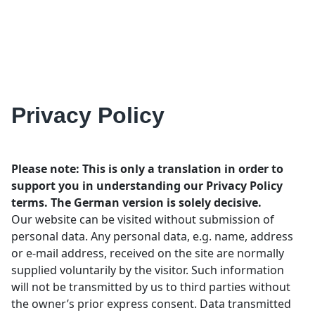
Privacy Policy
Please note: This is only a translation in order to
support you in understanding our Privacy Policy
terms. The German version is solely decisive.
Our website can be visited without submission of
personal data. Any personal data, e.g. name, address
or e-mail address, received on the site are normally
supplied voluntarily by the visitor. Such information
will not be transmitted by us to third parties without
the owner’s prior express consent. Data transmitted