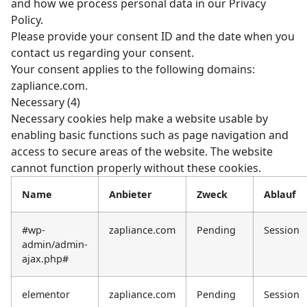
and how we process personal data in our Privacy
Policy.
Please provide your consent ID and the date when you
contact us regarding your consent.
Your consent applies to the following domains:
zapliance.com.
Necessary (4)
Necessary cookies help make a website usable by
enabling basic functions such as page navigation and
access to secure areas of the website. The website
cannot function properly without these cookies.
Name
Anbieter
Zweck
Ablauf
#wp-
zapliance.com
Pending
Session
admin/admin-
ajax.php#
elementor
zapliance.com
Pending
Session