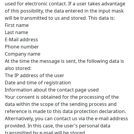
used for electronic contact. If a user takes advantage
of this possibility, the data entered in the input mask
will be transmitted to us and stored. This data is:
First name
Last name
E-Mail address
Phone number
Company name
At the time the message is sent, the following data is
also stored:
The IP address of the user
Date and time of registration
Information about the contact page used
Your consent is obtained for the processing of the
data within the scope of the sending process and
reference is made to this data protection declaration.
Alternatively, you can contact us via the e-mail address
provided. In this case, the user’s personal data
transmitted by e-mail will be stored.