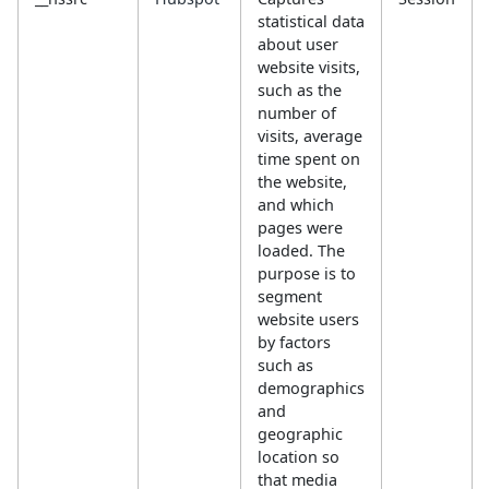
statistical data
about user
website visits,
such as the
number of
visits, average
time spent on
the website,
and which
pages were
loaded. The
purpose is to
segment
website users
by factors
such as
demographics
and
geographic
location so
that media