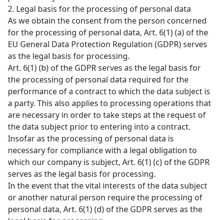
2. Legal basis for the processing of personal data
As we obtain the consent from the person concerned
for the processing of personal data, Art. 6(1) (a) of the
EU General Data Protection Regulation (GDPR) serves
as the legal basis for processing.
Art. 6(1) (b) of the GDPR serves as the legal basis for
the processing of personal data required for the
performance of a contract to which the data subject is
a party. This also applies to processing operations that
are necessary in order to take steps at the request of
the data subject prior to entering into a contract.
Insofar as the processing of personal data is
necessary for compliance with a legal obligation to
which our company is subject, Art. 6(1) (c) of the GDPR
serves as the legal basis for processing.
In the event that the vital interests of the data subject
or another natural person require the processing of
personal data, Art. 6(1) (d) of the GDPR serves as the