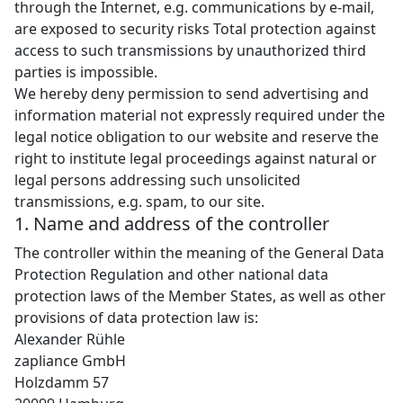
through the Internet, e.g. communications by e-mail,
are exposed to security risks Total protection against
access to such transmissions by unauthorized third
parties is impossible.
We hereby deny permission to send advertising and
information material not expressly required under the
legal notice obligation to our website and reserve the
right to institute legal proceedings against natural or
legal persons addressing such unsolicited
transmissions, e.g. spam, to our site.
1. Name and address of the controller
The controller within the meaning of the General Data
Protection Regulation and other national data
protection laws of the Member States, as well as other
provisions of data protection law is:
Alexander Rühle
zapliance GmbH
Holzdamm 57