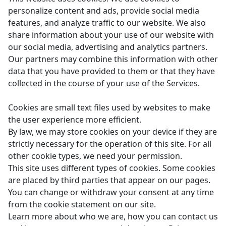
personalize content and ads, provide social media
features, and analyze traffic to our website. We also
share information about your use of our website with
our social media, advertising and analytics partners.
Our partners may combine this information with other
data that you have provided to them or that they have
collected in the course of your use of the Services.
Cookies are small text files used by websites to make
the user experience more efficient.
By law, we may store cookies on your device if they are
strictly necessary for the operation of this site. For all
other cookie types, we need your permission.
This site uses different types of cookies. Some cookies
are placed by third parties that appear on our pages.
You can change or withdraw your consent at any time
from the cookie statement on our site.
Learn more about who we are, how you can contact us