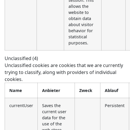
session. This
allows the
website to
obtain data
about visitor
behavior for
statistical
purposes.
Unclassified (4)
Unclassified cookies are cookies that we are currently
trying to classify, along with providers of individual
cookies.
Name
Anbieter
Zweck
Ablauf
currentUser
Saves the
Persistent
current user
data for the
use of the
web store