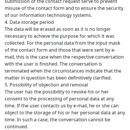
submission of the contact request serve to prevent
misuse of the contact form and to ensure the security
of our information technology systems.
4. Data storage period
The data will be erased as soon as it is no longer
necessary to achieve the purpose for which it was
collected. For the personal data from the input mask
of the contact form and those that were sent by e-
mail, this is the case when the respective conversation
with the user is finished. The conversation is
terminated when the circumstances indicate that the
matter in question has been definitively clarified.
5. Possibility of objection and removal
The user has the possibility to revoke his or her
consent to the processing of personal data at any
time. If the user contacts us by e-mail, he or she can
object to the storage of his or her personal data at any
time. In such a case, the conversation cannot be
continued.