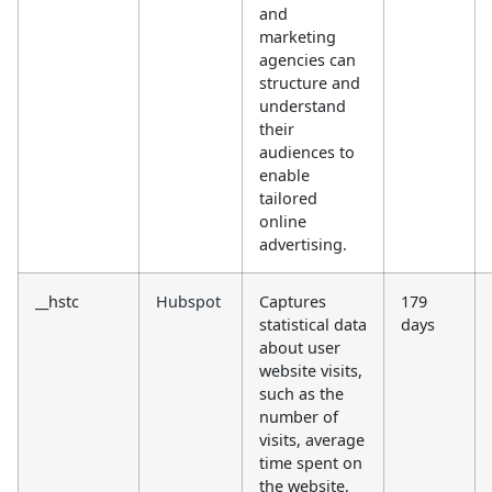
and
marketing
agencies can
structure and
understand
their
audiences to
enable
tailored
online
advertising.
__hstc
Hubspot
Captures
179
statistical data
days
about user
website visits,
such as the
number of
visits, average
time spent on
the website,