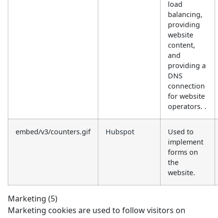
load
balancing,
providing
website
content,
and
providing a
DNS
connection
for website
operators. .
embed/v3/counters.gif
Hubspot
Used to
implement
forms on
the
website.
Marketing (5)
Marketing cookies are used to follow visitors on