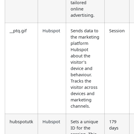
tailored
online
advertising.
__ptq.gif
Hubspot
Sends data to
Session
the marketing
platform
Hubspot
about the
visitor’s
device and
behaviour.
Tracks the
visitor across
devices and
marketing
channels.
hubspotutk
Hubspot
Sets a unique
179
ID for the
days