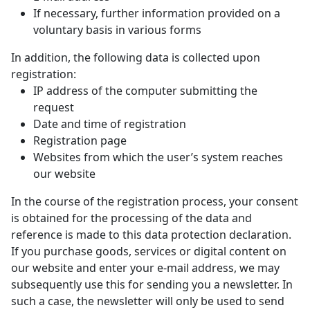
If necessary, further information provided on a
voluntary basis in various forms
In addition, the following data is collected upon
registration:
IP address of the computer submitting the
request
Date and time of registration
Registration page
Websites from which the user’s system reaches
our website
In the course of the registration process, your consent
is obtained for the processing of the data and
reference is made to this data protection declaration.
If you purchase goods, services or digital content on
our website and enter your e-mail address, we may
subsequently use this for sending you a newsletter. In
such a case, the newsletter will only be used to send