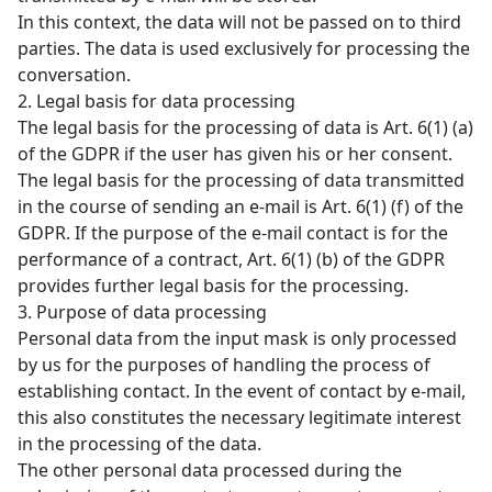
In this context, the data will not be passed on to third
parties. The data is used exclusively for processing the
conversation.
2. Legal basis for data processing
The legal basis for the processing of data is Art. 6(1) (a)
of the GDPR if the user has given his or her consent.
The legal basis for the processing of data transmitted
in the course of sending an e-mail is Art. 6(1) (f) of the
GDPR. If the purpose of the e-mail contact is for the
performance of a contract, Art. 6(1) (b) of the GDPR
provides further legal basis for the processing.
3. Purpose of data processing
Personal data from the input mask is only processed
by us for the purposes of handling the process of
establishing contact. In the event of contact by e-mail,
this also constitutes the necessary legitimate interest
in the processing of the data.
The other personal data processed during the