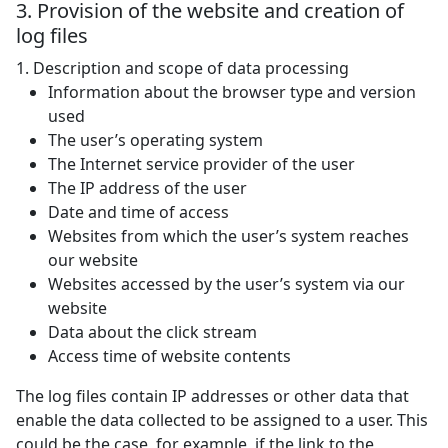
3. Provision of the website and creation of
log files
1. Description and scope of data processing
Information about the browser type and version
used
The user’s operating system
The Internet service provider of the user
The IP address of the user
Date and time of access
Websites from which the user’s system reaches
our website
Websites accessed by the user’s system via our
website
Data about the click stream
Access time of website contents
The log files contain IP addresses or other data that
enable the data collected to be assigned to a user. This
could be the case, for example, if the link to the