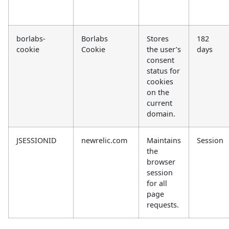
borlabs-
Borlabs
Stores
182
cookie
Cookie
the user’s
days
consent
status for
cookies
on the
current
domain.
JSESSIONID
newrelic.com
Maintains
Session
the
browser
session
for all
page
requests.