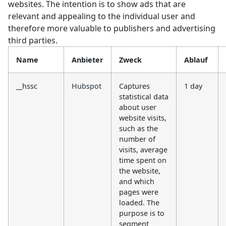
websites. The intention is to show ads that are
relevant and appealing to the individual user and
therefore more valuable to publishers and advertising
third parties.
Name
Anbieter
Zweck
Ablauf
__hssc
Hubspot
Captures
1 day
statistical data
about user
website visits,
such as the
number of
visits, average
time spent on
the website,
and which
pages were
loaded. The
purpose is to
segment