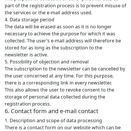
part of the registration process is to prevent misuse of
the services or the e-mail address used.
4. Data storage period
The data will be erased as soon as it is no longer
necessary to achieve the purpose for which it was
collected. The user’s e-mail address will therefore be
stored for as long as the subscription to the
newsletter is active.
5. Possibility of objection and removal
The subscription to the newsletter can be cancelled by
the user concerned at any time. For this purpose,
there is a corresponding link in every newsletter.
This also allows the user to revoke consent to the
storage of personal data collected during the
registration process.
6. Contact form and e-mail contact
1. Description and scope of data processing
There is a contact form on our website which can be