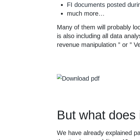
FI documents posted duri
much more…
Many of them will probably loo
is also including all data anal
revenue manipulation ” or ” Ve
But what does 
We have already explained pa