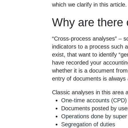
which we clarify in this article.
Why are there 
“Cross-process analyses” – so
indicators to a process such 
exist, that want to identify “
have recorded your accounting 
whether it is a document from 
entry of documents is always
Classic analyses in this area 
One-time accounts (CPD)
Documents posted by users
Operations done by super
Segregation of duties