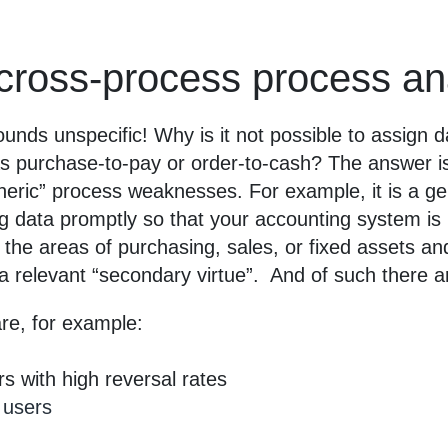
cross-process process a
unds unspecific! Why is it not possible to assign d
as purchase-to-pay or order-to-cash? The answer is
generic” process weaknesses. For example, it is a 
data promptly so that your accounting system is in 
the areas of purchasing, sales, or fixed assets an
 a relevant “secondary virtue”. And of such there
are, for example:
 with high reversal rates
 users