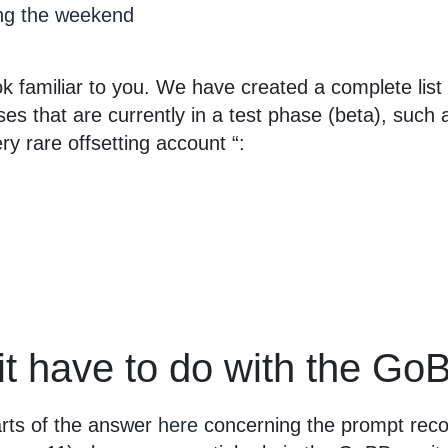
ng the weekend
k familiar to you. We have created a complete list
yses that are currently in a test phase (beta), such 
ry rare offsetting account “:
it have to do with the G
rts of the answer
here
concerning the prompt recor