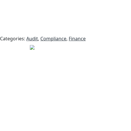
Categories:
Audit
,
Compliance
,
Finance