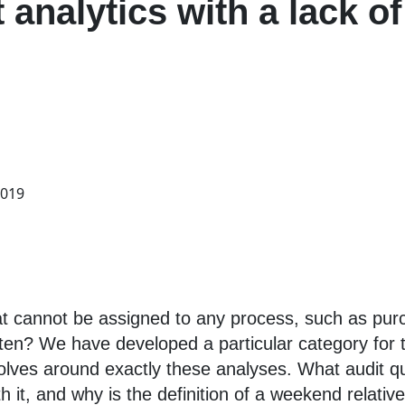
t analytics with a lack o
2019
at cannot be assigned to any process, such as pur
ten? We have developed a particular category for th
volves around exactly these analyses. What audit qu
 it, and why is the definition of a weekend relati