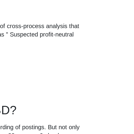
 of cross-process analysis that
as ” Suspected profit-neutral
oBD?
ding of postings. But not only