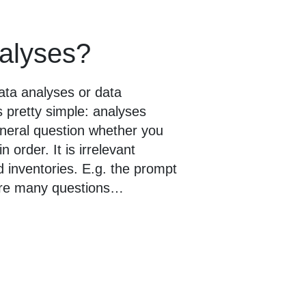
nalyses?
ata analyses or data
 pretty simple: analyses
general question whether you
order. It is irrelevant
d inventories. E.g. the prompt
 are many questions…