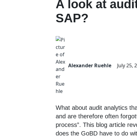
A look at audi
SAP?
Alexander Ruehle
July 25, 
What about audit analytics th
and are therefore often forgot
process”. This blog article re
does the GoBD have to do with