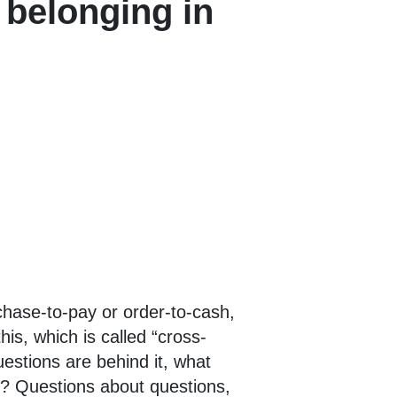
f belonging in
chase-to-pay or order-to-cash,
is, which is called “cross-
estions are behind it, what
ve? Questions about questions,