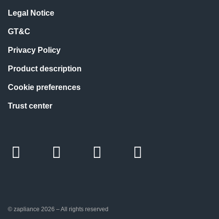
Legal Notice
GT&C
Privacy Policy
Product description
Cookie preferences
Trust center
© zapliance 2026 – All rights reserved