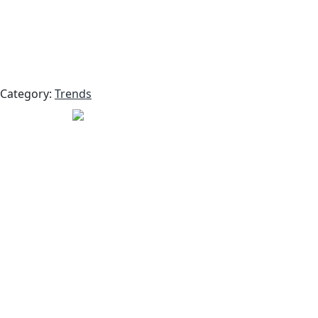
Category:
Trends