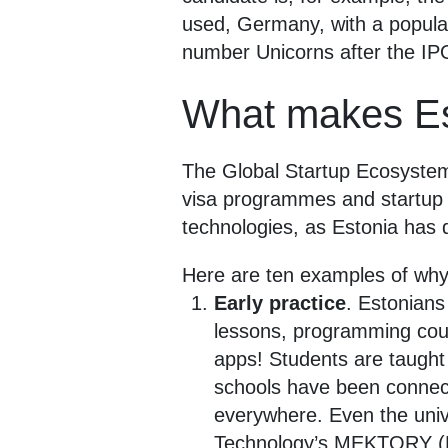
used, Germany, with a populat
number Unicorns after the IP
What makes Est
The Global Startup Ecosystem R
visa programmes and startup s
technologies, as Estonia has 
Here are ten examples of why 
Early practice
. Estonians
lessons, programming cour
apps! Students are taught 
schools have been connect
everywhere. Even the unive
Technology’s MEKTORY (Mo