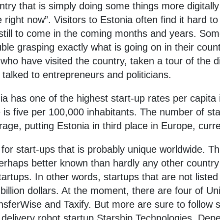
untry that is simply doing some things more digitall
e right now”. Visitors to Estonia often find it hard 
 still to come in the coming months and years. So
e grasping exactly what is going on in their count
who have visited the country, taken a tour of the 
talked to entrepreneurs and politicians.
nia has one of the highest start-up rates per capit
is five per 100,000 inhabitants. The number of star
ge, putting Estonia in third place in Europe, curre
for start-ups that is probably unique worldwide. Th
perhaps better known than hardly any other country 
artups. In other words, startups that are not list
llion dollars. At the moment, there are four of Unic
nsferWise and Taxify. But more are sure to follow 
 delivery robot startup Starship Technologies. Depe