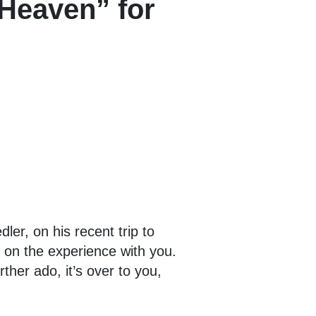
 Heaven” for
er, on his recent trip to
t on the experience with you.
ther ado, it’s over to you,