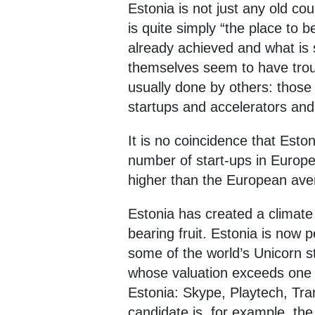
Estonia is not just any old co
is quite simply “the place to b
already achieved and what is
themselves seem to have troubl
usually done by others: those 
startups and accelerators and 
It is no coincidence that Esto
number of start-ups in Europe 
higher than the European avera
Estonia has created a climate 
bearing fruit. Estonia is now 
some of the world’s Unicorn st
whose valuation exceeds one bi
Estonia: Skype, Playtech, Tra
candidate is, for example, the