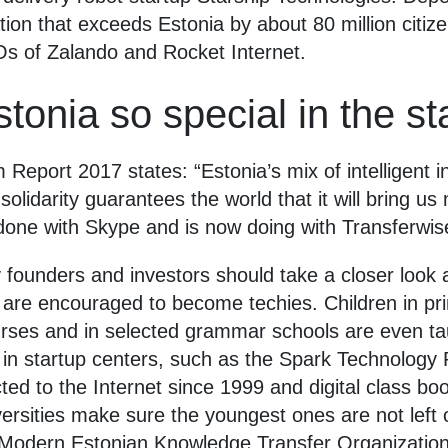
ion that exceeds Estonia by about 80 million citiz
Os of Zalando and Rocket Internet.
onia so special in the st
eport 2017 states: “Estonia’s mix of intelligent i
olidarity guarantees the world that it will bring u
done with Skype and is now doing with Transferwis
founders and investors should take a closer look a
 are encouraged to become techies. Children in p
ses and in selected grammar schools are even tau
in startup centers, such as the Spark Technology P
ed to the Internet since 1999 and digital class bo
rsities make sure the youngest ones are not left ou
dern Estonian Knowledge Transfer Organization f