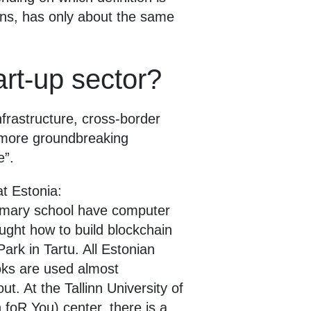
ens, has only about the same
art-up sector?
nfrastructure, cross-border
s more groundbreaking
e”.
t Estonia:
rimary school have computer
ght how to build blockchain
ark in Tartu. All Estonian
oks are used almost
t. At the Tallinn University of
oR You) center, there is a