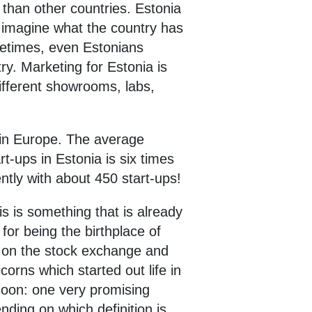
y than other countries. Estonia
to imagine what the country has
metimes, even Estonians
ry. Marketing for Estonia is
different showrooms, labs,
a in Europe. The average
t-ups in Estonia is six times
ntly with about 450 start-ups!
is is something that is already
for being the birthplace of
ed on the stock exchange and
orns which started out life in
soon: one very promising
nding on which definition is