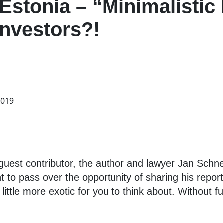
 Estonia – “Minimalistic
Investors?!
2019
est contributor, the author and lawyer Jan Schnedl
 to pass over the opportunity of sharing his repor
ittle more exotic for you to think about. Without fur