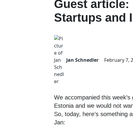
Guest article:
Startups and 
Jan Schnedler
February 7, 
We accompanied this week’s gu
Estonia and we would not want
So, today, here’s something a l
Jan: