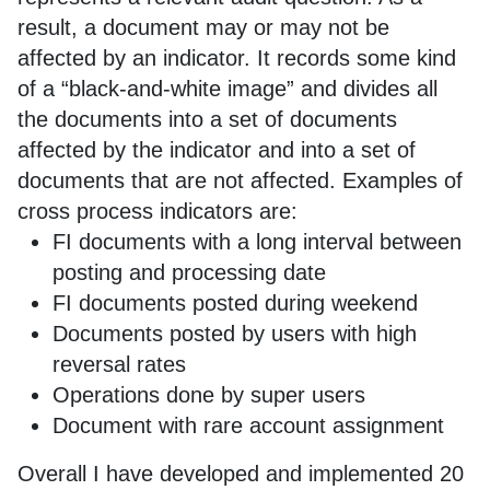
result, a document may or may not be
affected by an indicator. It records some kind
of a “black-and-white image” and divides all
the documents into a set of documents
affected by the indicator and into a set of
documents that are not affected. Examples of
cross process indicators are:
FI documents with a long interval between
posting and processing date
FI documents posted during weekend
Documents posted by users with high
reversal rates
Operations done by super users
Document with rare account assignment
Overall I have developed and implemented 20