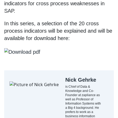
indicators for cross process weaknesses in
SAP.
In this series, a selection of the 20 cross
process indicators will be explained and will be
available for download here:
Nick Gehrke
is Chief of Data &
Knowledge and Co-
Founder at zapliance as
well as Professor of
Information Systems with
a Big 4 background. He
prefers to work as a
business information