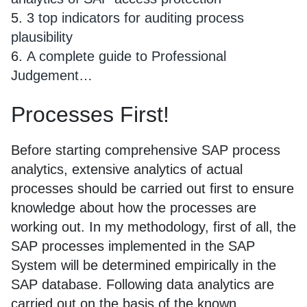
5.
3 top indicators for auditing process
plausibility
6.
A complete guide to Professional
Judgement…
Processes First!
Before starting comprehensive SAP process
analytics, extensive analytics of actual
processes should be carried out first to ensure
knowledge about how the processes are
working out. In my methodology, first of all, the
SAP processes implemented in the SAP
System will be determined empirically in the
SAP database. Following data analytics are
carried out on the basis of the known