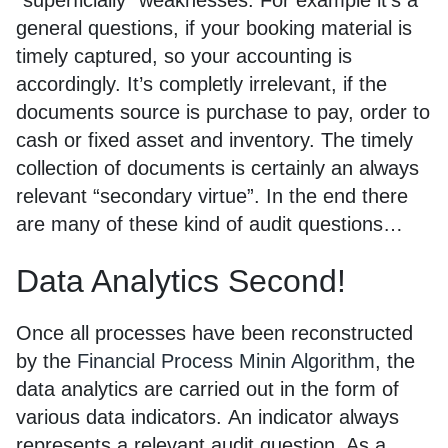
“superficially” weaknesses. For example it’s a
general questions, if your booking material is
timely captured, so your accounting is
accordingly. It’s completly irrelevant, if the
documents source is purchase to pay, order to
cash or fixed asset and inventory. The timely
collection of documents is certainly an always
relevant “secondary virtue”. In the end there
are many of these kind of audit questions…
Data Analytics Second!
Once all processes have been reconstructed
by the
Financial Process Minin Algorithm
, the
data analytics are carried out in the form of
various data indicators. An indicator always
represents a relevant audit question. As a