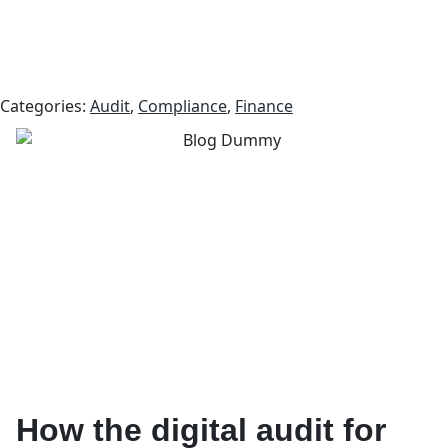
Categories:
Audit
,
Compliance
,
Finance
How the digital audit for