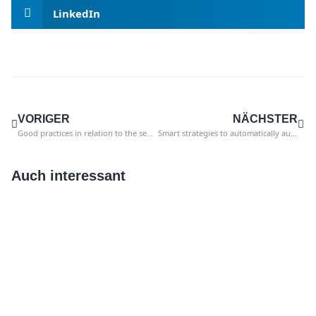
LinkedIn
VORIGER
NÄCHSTER
Good practices in relation to the segregation of duties between purchase to pay and financial accounting
Smart strategies to automatically audit master data and payments
Auch interessant