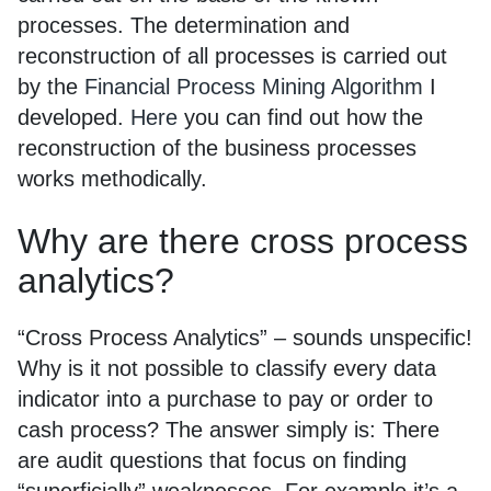
processes. The determination and
reconstruction of all processes is carried out
by the
Financial Process Mining Algorithm
I
developed.
Here
you can find out how the
reconstruction of the business processes
works methodically.
Why are there cross process
analytics?
“Cross Process Analytics” – sounds unspecific!
Why is it not possible to classify every data
indicator into a purchase to pay or order to
cash process? The answer simply is: There
are audit questions that focus on finding