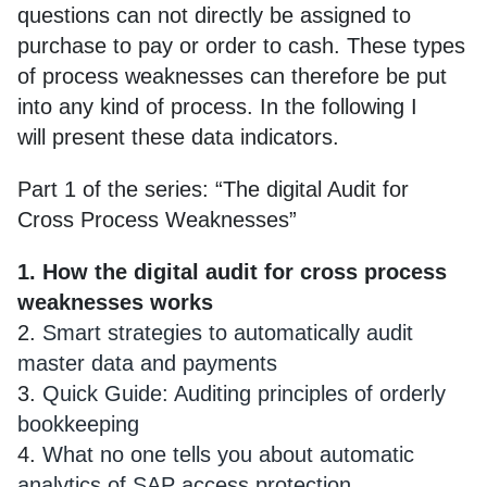
questions can not directly be assigned to
purchase to pay or order to cash. These types
of process weaknesses can therefore be put
into any kind of process. In the following I
will present these data indicators.
Part 1 of the series: “The digital Audit for
Cross Process Weaknesses”
1. How the digital audit for cross process
weaknesses works
2.
Smart strategies to automatically audit
master data and payments
3.
Quick Guide: Auditing principles of orderly
bookkeeping
4.
What no one tells you about automatic
analytics of SAP access protection