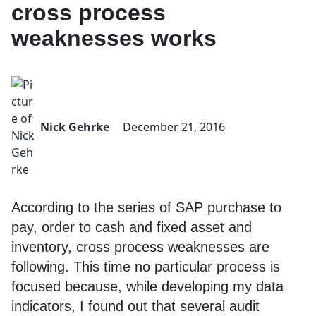
cross process
weaknesses works
Nick Gehrke
December 21, 2016
According to the series of SAP purchase to
pay, order to cash and fixed asset and
inventory, cross process weaknesses are
following. This time no particular process is
focused because, while developing my data
indicators, I found out that several audit