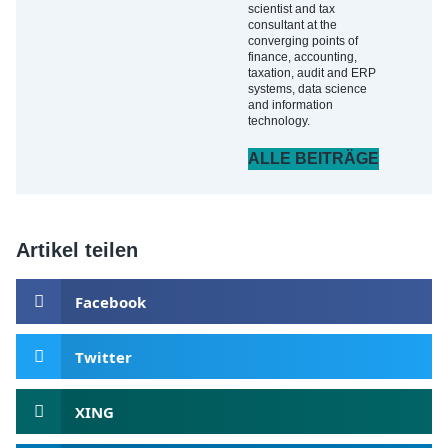
scientist and tax
consultant at the
converging points of
finance, accounting,
taxation, audit and ERP
systems, data science
and information
technology.
ALLE BEITRÄGE
Artikel teilen
Facebook
Twitter
XING