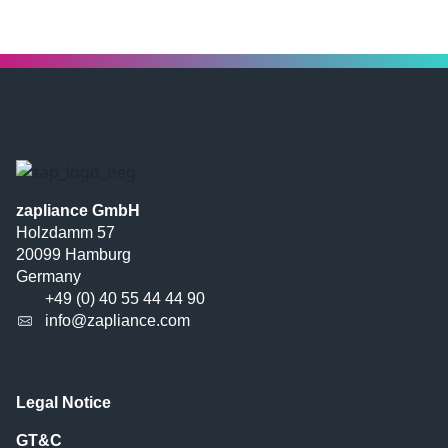
zapliance GmbH
Holzdamm 57
20099 Hamburg
Germany
+49 (0) 40 55 44 44 90
info@zapliance.com
Legal Notice
GT&C