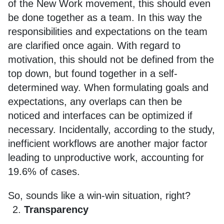
of the New Work movement, this should even
be done together as a team. In this way the
responsibilities and expectations on the team
are clarified once again. With regard to
motivation, this should not be defined from the
top down, but found together in a self-
determined way. When formulating goals and
expectations, any overlaps can then be
noticed and interfaces can be optimized if
necessary. Incidentally, according to the study,
inefficient workflows are another major factor
leading to unproductive work, accounting for
19.6% of cases.
So, sounds like a win-win situation, right?
Transparency