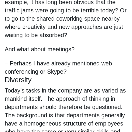
example, it has long been obvious that the
traffic jams were going to be terrible today? Or
to go to the shared coworking space nearby
where creativity and new approaches are just
waiting to be absorbed?
And what about meetings?
– Perhaps I have already mentioned web
conferencing or Skype?
Diversity
Today’s tasks in the company are as varied as
mankind itself. The approach of thinking in
departments should therefore be questioned.
The background is that departments generally
have a homogeneous structure of employees
who have the same or very similar skills and