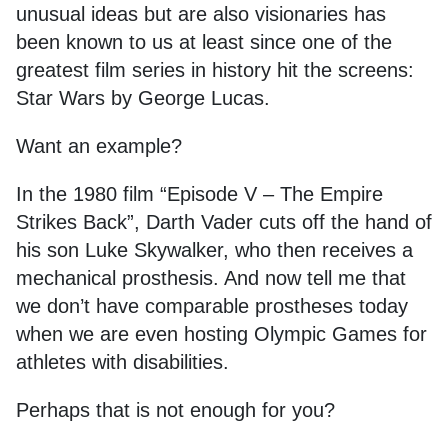
unusual ideas but are also visionaries has
been known to us at least since one of the
greatest film series in history hit the screens:
Star Wars by George Lucas.
Want an example?
In the 1980 film “Episode V – The Empire
Strikes Back”, Darth Vader cuts off the hand of
his son Luke Skywalker, who then receives a
mechanical prosthesis. And now tell me that
we don’t have comparable prostheses today
when we are even hosting Olympic Games for
athletes with disabilities.
Perhaps that is not enough for you?