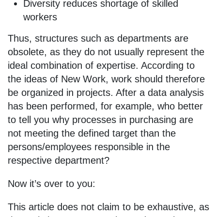
Diversity reduces shortage of skilled
workers
Thus, structures such as departments are
obsolete, as they do not usually represent the
ideal combination of expertise. According to
the ideas of New Work, work should therefore
be organized in projects. After a data analysis
has been performed, for example, who better
to tell you why processes in purchasing are
not meeting the defined target than the
persons/employees responsible in the
respective department?
Now it’s over to you:
This article does not claim to be exhaustive, as