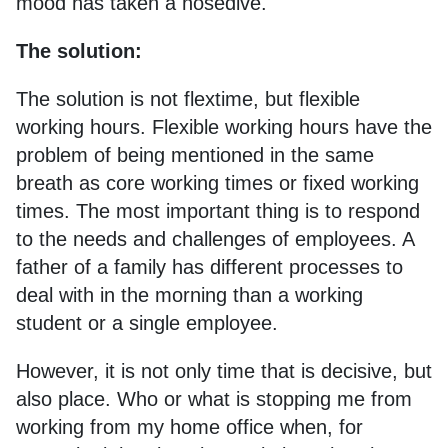
mood has taken a nosedive.
The solution:
The solution is not flextime, but flexible
working hours. Flexible working hours have the
problem of being mentioned in the same
breath as core working times or fixed working
times. The most important thing is to respond
to the needs and challenges of employees. A
father of a family has different processes to
deal with in the morning than a working
student or a single employee.
However, it is not only time that is decisive, but
also place. Who or what is stopping me from
working from my home office when, for