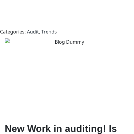
Categories:
Audit
,
Trends
New Work in auditing! Is