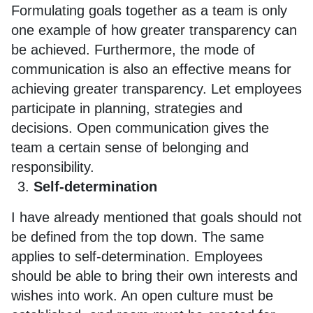
Formulating goals together as a team is only
one example of how greater transparency can
be achieved. Furthermore, the mode of
communication is also an effective means for
achieving greater transparency. Let employees
participate in planning, strategies and
decisions. Open communication gives the
team a certain sense of belonging and
responsibility.
Self-determination
I have already mentioned that goals should not
be defined from the top down. The same
applies to self-determination. Employees
should be able to bring their own interests and
wishes into work. An open culture must be