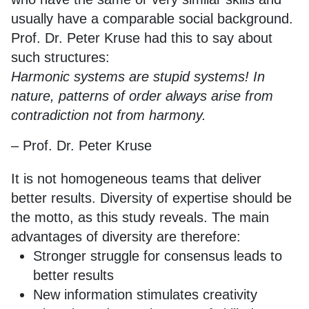
usually have a comparable social background.
Prof. Dr. Peter Kruse had this to say about
such structures:
Harmonic systems are stupid systems! In
nature, patterns of order always arise from
contradiction not from harmony.
– Prof. Dr. Peter Kruse
It is not homogeneous teams that deliver
better results. Diversity of expertise should be
the motto, as this study reveals. The main
advantages of diversity are therefore:
Stronger struggle for consensus leads to
better results
New information stimulates creativity