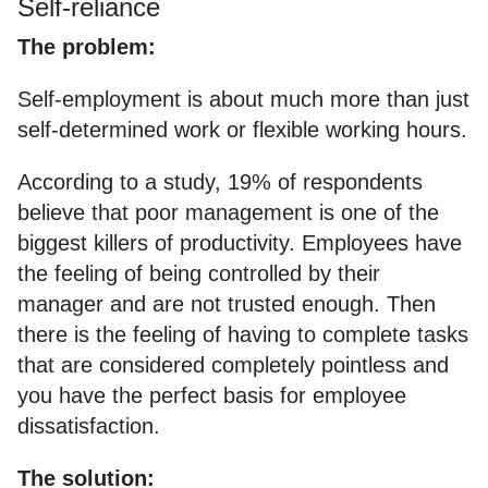
Self-reliance
The problem:
Self-employment is about much more than just
self-determined work or flexible working hours.
According to a study, 19% of respondents
believe that poor management is one of the
biggest killers of productivity. Employees have
the feeling of being controlled by their
manager and are not trusted enough. Then
there is the feeling of having to complete tasks
that are considered completely pointless and
you have the perfect basis for employee
dissatisfaction.
The solution: