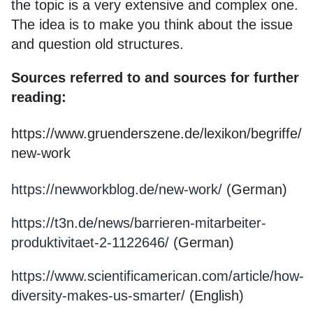
the topic is a very extensive and complex one.
The idea is to make you think about the issue
and question old structures.
Sources referred to and sources for further
reading:
https://www.gruenderszene.de/lexikon/begriffe/
new-work
https://newworkblog.de/new-work/
(German)
https://t3n.de/news/barrieren-mitarbeiter-
produktivitaet-2-1122646/
(German)
https://www.scientificamerican.com/article/how-
diversity-makes-us-smarter/
(English)