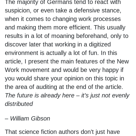
The majority of Germans tend to react with
suspicion, or even take a defensive stance,
when it comes to changing work processes
and making them more efficient. This usually
results in a lot of moaning beforehand, only to
discover later that working in a digitized
environment is actually a lot of fun. In this
article, I present the main features of the New
Work movement and would be very happy if
you would share your opinion on this topic in
the area of auditing at the end of the article.
The future is already here – it’s just not evenly
distributed
– William Gibson
That science fiction authors don’t just have