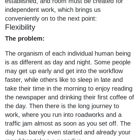
established, and room must be created for
independent work, which brings us
conveniently on to the next point:
Flexibility
The problem:
The organism of each individual human being
is as different as day and night. Some people
may get up early and get into the workflow
faster, while others like to sleep in late and
take their time in the morning to enjoy reading
the newspaper and drinking their first coffee of
the day. Then there is the long journey to
work, where you run into roadworks and a
traffic jam almost as soon as you set off. The
day has barely even started and already your