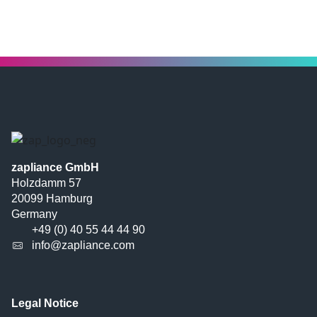
zapliance GmbH
Holzdamm 57
20099 Hamburg
Germany
+49 (0) 40 55 44 44 90
info@zapliance.com
Legal Notice