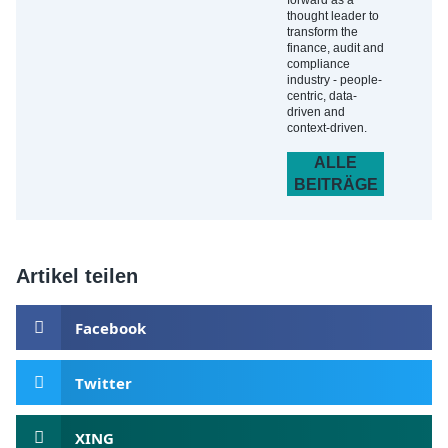
forward as a
thought leader to
transform the
finance, audit and
compliance
industry - people-
centric, data-
driven and
context-driven.
ALLE
BEITRÄGE
Artikel teilen
Facebook
Twitter
XING