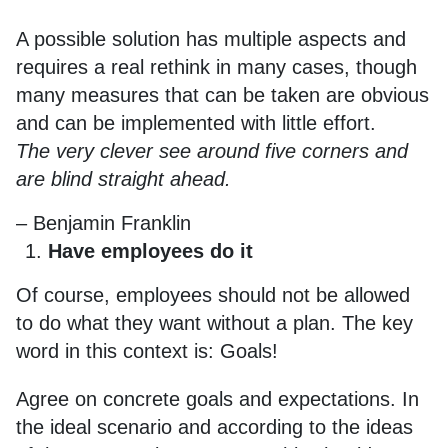
A possible solution has multiple aspects and
requires a real rethink in many cases, though
many measures that can be taken are obvious
and can be implemented with little effort.
The very clever see around five corners and
are blind straight ahead.
– Benjamin Franklin
Have employees do it
Of course, employees should not be allowed
to do what they want without a plan. The key
word in this context is: Goals!
Agree on concrete goals and expectations. In
the ideal scenario and according to the ideas