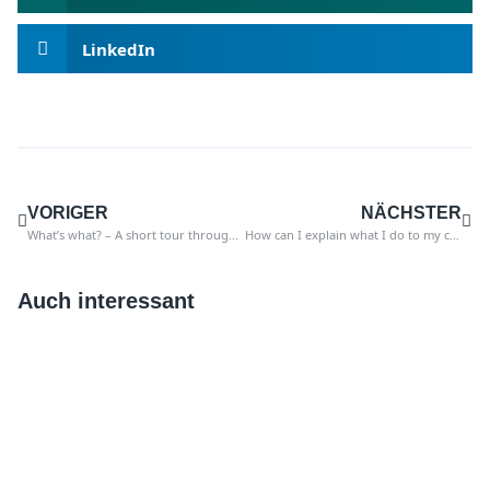
LinkedIn
VORIGER
NÄCHSTER
What’s what? – A short tour through the world of SAP
How can I explain what I do to my children?
Auch interessant