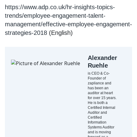
https://www.adp.co.uk/hr-insights-topics-
trends/employee-engagement-talent-
management/effective-employee-engagement-
strategies-2018
(English)
Alexander
Ruehle
is CEO & Co-
Founder of
zapliance and
has been an
auditor at heart
for over 15 years.
He is both a
Certified Internal
Auditor and
Certified
Information
Systems Auditor
and is moving