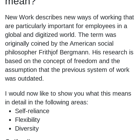
mean?
New Work describes new ways of working that
are particularly important for employees in a
global and digitized world. The term was
originally coined by the American social
philosopher Frithjof Bergmann. His research is
based on the concept of freedom and the
assumption that the previous system of work
was outdated.
I would now like to show you what this means
in detail in the following areas:
Self-reliance
Flexibility
Diversity