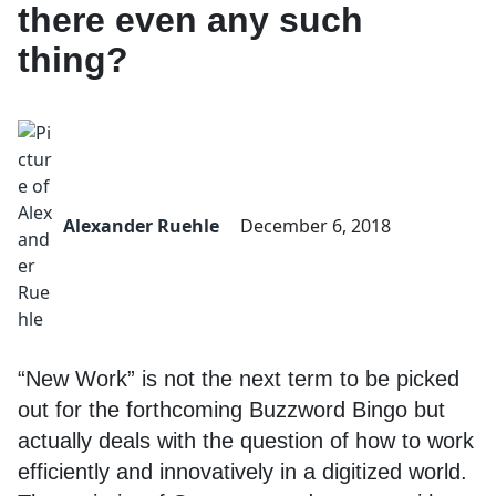
there even any such
thing?
Alexander Ruehle
December 6, 2018
“New Work” is not the next term to be picked
out for the forthcoming Buzzword Bingo but
actually deals with the question of how to work
efficiently and innovatively in a digitized world.