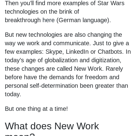
Then you’ll find more examples of Star Wars
technologies on the brink of
breakthrough
here
(German language).
But new technologies are also changing the
way we work and communicate. Just to give a
few examples: Skype, LinkedIn or Chatbots. In
today’s age of globalization and digitization,
these changes are called New Work. Rarely
before have the demands for freedom and
personal self-determination been greater than
today.
But one thing at a time!
What does New Work