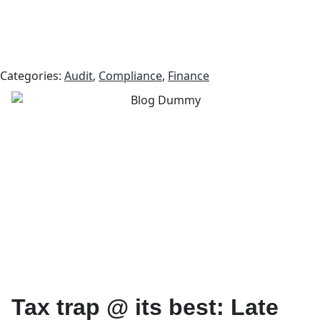
Categories:
Audit
,
Compliance
,
Finance
Tax trap @ its best: Late