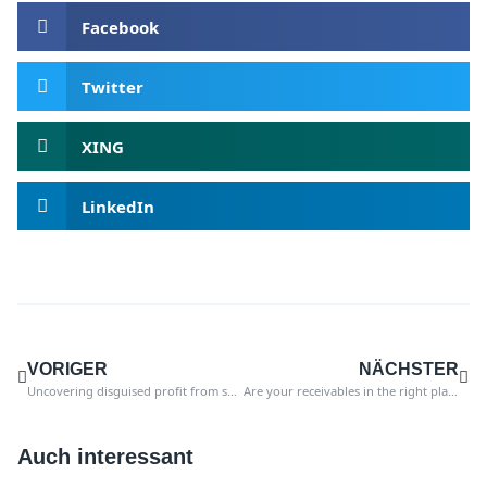
Facebook
Twitter
XING
LinkedIn
VORIGER
NÄCHSTER
Uncovering disguised profit from sales tax in SAP
Are your receivables in the right place in the balance sheet?
Auch interessant