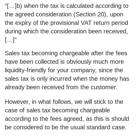
“[…]b) when the tax is calculated according to
the agreed consideration (Section 20), upon
the expiry of the provisional VAT return period
during which the consideration been received,
[…]”
Sales tax becoming chargeable after the fees
have been collected is obviously much more
liquidity-friendly for your company, since the
sales tax is only incurred when the money has
already been received from the customer.
However, in what follows, we will stick to the
case of sales tax becoming chargeable
according to the fees agreed, as this is should
be considered to be the usual standard case.