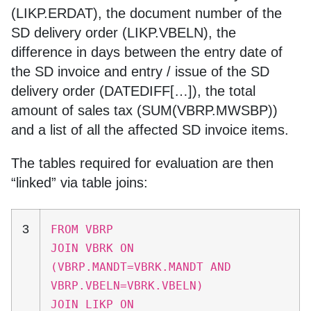
(LIKP.ERDAT), the document number of the
SD delivery order (LIKP.VBELN), the
difference in days between the entry date of
the SD invoice and entry / issue of the SD
delivery order (DATEDIFF[…]), the total
amount of sales tax (SUM(VBRP.MWSBP))
and a list of all the affected SD invoice items.
The tables required for evaluation are then
“linked” via table joins:
3
FROM VBRP
JOIN VBRK ON
(VBRP.MANDT=VBRK.MANDT AND
VBRP.VBELN=VBRK.VBELN)
JOIN LIKP ON