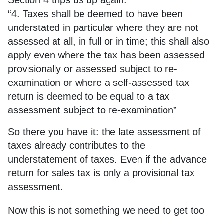
Section 4 trips us up again:
“4. Taxes shall be deemed to have been
understated in particular where they are not
assessed at all, in full or in time; this shall also
apply even where the tax has been assessed
provisionally or assessed subject to re-
examination or where a self-assessed tax
return is deemed to be equal to a tax
assessment subject to re-examination”
So there you have it: the late assessment of
taxes already contributes to the
understatement of taxes. Even if the advance
return for sales tax is only a provisional tax
assessment.
Now this is not something we need to get too