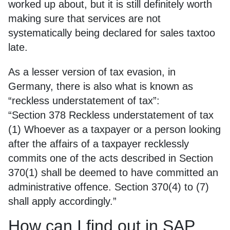
worked up about, but it is still definitely worth
making sure that services are not
systematically being declared for sales taxtoo
late.
As a lesser version of tax evasion, in
Germany, there is also what is known as
“reckless understatement of tax”:
“Section 378 Reckless understatement of tax
(1) Whoever as a taxpayer or a person looking
after the affairs of a taxpayer recklessly
commits one of the acts described in Section
370(1) shall be deemed to have committed an
administrative offence. Section 370(4) to (7)
shall apply accordingly.”
How can I find out in SAP