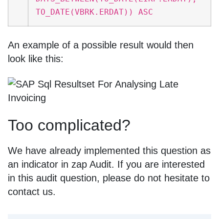
TO_DATE(VBRK.ERDAT)) ASC
An example of a possible result would then
look like this:
Too complicated?
We have already implemented this question as
an indicator in zap Audit. If you are interested
in this audit question, please do not hesitate to
contact us.