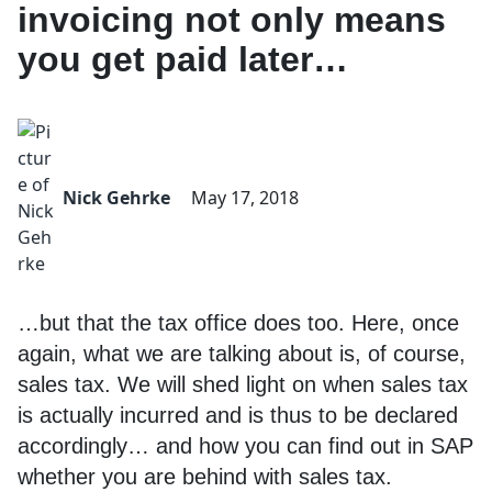
invoicing not only means
you get paid later…
Nick Gehrke
May 17, 2018
…but that the tax office does too. Here, once
again, what we are talking about is, of course,
sales tax. We will shed light on when sales tax
is actually incurred and is thus to be declared
accordingly… and how you can find out in SAP
whether you are behind with sales tax.