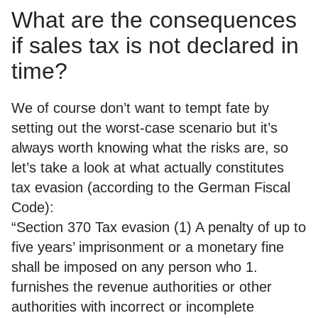
What are the consequences
if sales tax is not declared in
time?
We of course don’t want to tempt fate by
setting out the worst-case scenario but it’s
always worth knowing what the risks are, so
let’s take a look at what actually constitutes
tax evasion (according to the German Fiscal
Code):
“Section 370 Tax evasion (1) A penalty of up to
five years’ imprisonment or a monetary fine
shall be imposed on any person who 1.
furnishes the revenue authorities or other
authorities with incorrect or incomplete