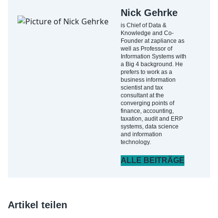
Nick Gehrke
is Chief of Data &
Knowledge and Co-
Founder at zapliance as
well as Professor of
Information Systems with
a Big 4 background. He
prefers to work as a
business information
scientist and tax
consultant at the
converging points of
finance, accounting,
taxation, audit and ERP
systems, data science
and information
technology.
ALLE BEITRÄGE
Artikel teilen