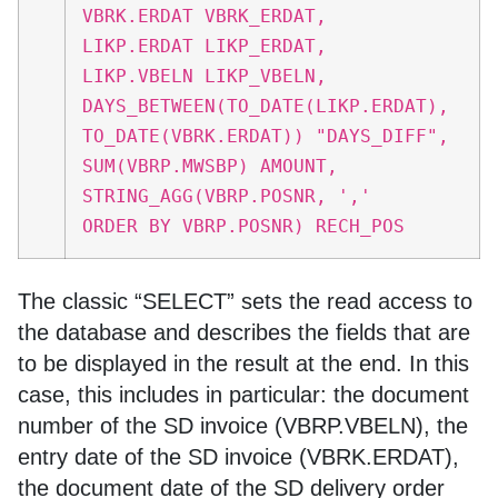
VBRK.ERDAT VBRK_ERDAT,
LIKP.ERDAT LIKP_ERDAT,
LIKP.VBELN LIKP_VBELN,
DAYS_BETWEEN(TO_DATE(LIKP.ERDAT),
TO_DATE(VBRK.ERDAT)) "DAYS_DIFF",
SUM(VBRP.MWSBP) AMOUNT,
STRING_AGG(VBRP.POSNR, ','
ORDER BY VBRP.POSNR) RECH_POS
The classic “SELECT” sets the read access to
the database and describes the fields that are
to be displayed in the result at the end. In this
case, this includes in particular: the document
number of the SD invoice (VBRP.VBELN), the
entry date of the SD invoice (VBRK.ERDAT),
the document date of the SD delivery order