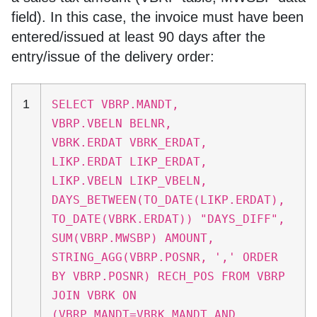
field). In this case, the invoice must have been
entered/issued at least 90 days after the
entry/issue of the delivery order:
1
SELECT VBRP.MANDT,
VBRP.VBELN BELNR,
VBRK.ERDAT VBRK_ERDAT,
LIKP.ERDAT LIKP_ERDAT,
LIKP.VBELN LIKP_VBELN,
DAYS_BETWEEN(TO_DATE(LIKP.ERDAT),
TO_DATE(VBRK.ERDAT)) "DAYS_DIFF",
SUM(VBRP.MWSBP) AMOUNT,
STRING_AGG(VBRP.POSNR, ',' ORDER
BY VBRP.POSNR) RECH_POS FROM VBRP
JOIN VBRK ON
(VBRP.MANDT=VBRK.MANDT AND