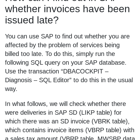
whether invoices have been
issued late?
You can use SAP to find out whether you are
affected by the problem of services being
billed too late. To do this, simply run the
following SQL query on your SAP database.
Use the transaction “DBACOCKPIT –
Diagnosis – SQL Editor” to do this in the usual
way.
In what follows, we will check whether there
were deliveries in SAP SD (LIKP table) for
which there was an SD invoice (VBRK table),
which contains invoice items (VBRP table) with
a sales tax amount (VBRP table, MWSBP data