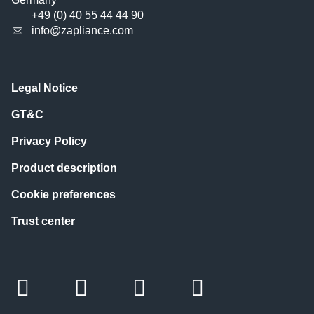
+49 (0) 40 55 44 44 90
info@zapliance.com
Legal Notice
GT&C
Privacy Policy
Product description
Cookie preferences
Trust center