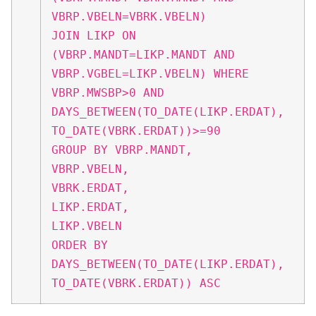
VBRP.VBELN=VBRK.VBELN)
JOIN LIKP ON
(VBRP.MANDT=LIKP.MANDT AND
VBRP.VGBEL=LIKP.VBELN) WHERE
VBRP.MWSBP>0 AND
DAYS_BETWEEN(TO_DATE(LIKP.ERDAT),
TO_DATE(VBRK.ERDAT))>=90
GROUP BY VBRP.MANDT,
VBRP.VBELN,
VBRK.ERDAT,
LIKP.ERDAT,
LIKP.VBELN
ORDER BY
DAYS_BETWEEN(TO_DATE(LIKP.ERDAT),
TO_DATE(VBRK.ERDAT)) ASC