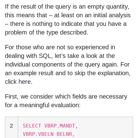
If the result of the query is an empty quantity,
this means that – at least on an initial analysis
– there is nothing to indicate that you have a
problem of the type described.
For those who are not so experienced in
dealing with SQL, let’s take a look at the
individual components of the query again. For
an example result and to skip the explanation,
click
here
.
First, we consider which fields are necessary
for a meaningful evaluation:
2
SELECT VBRP.MANDT,
VBRP.VBELN BELNR,