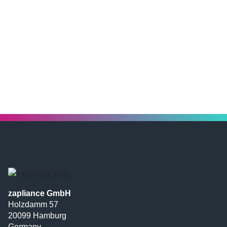
zapliance GmbH
Holzdamm 57
20099 Hamburg
Germany