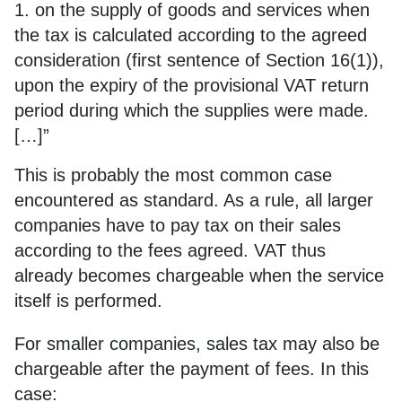
1. on the supply of goods and services when
the tax is calculated according to the agreed
consideration (first sentence of Section 16(1)),
upon the expiry of the provisional VAT return
period during which the supplies were made.
[…]”
This is probably the most common case
encountered as standard. As a rule, all larger
companies have to pay tax on their sales
according to the fees agreed. VAT thus
already becomes chargeable when the service
itself is performed.
For smaller companies, sales tax may also be
chargeable after the payment of fees. In this
case: