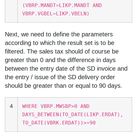
(VBRP.MANDT=LIKP.MANDT AND
VBRP.VGBEL=LIKP.VBELN)
Next, we need to define the parameters
according to which the result set is to be
filtered. The sales tax should of course be
greater than 0 and the difference in days
between the entry date of the SD invoice and
the entry / issue of the SD delivery order
should be greater than or equal to 90 days.
4
WHERE VBRP.MWSBP>0 AND
DAYS_BETWEEN(TO_DATE(LIKP.ERDAT),
TO_DATE(VBRK.ERDAT))>=90