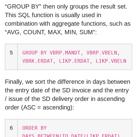
“GROUP BY” then only groups the result set.
This SQL function is usually used in
combination with aggregate functions, such as
“AVG, COUNT, MAX, MIN, SUM”:
5
GROUP BY VBRP.MANDT, VBRP.VBELN,
VBRK.ERDAT, LIKP.ERDAT, LIKP.VBELN
Finally, we sort the difference in days between
the entry date of the SD invoice and the entry
/ issue of the SD delivery order in ascending
order (ASC = ascending):
6
ORDER BY
DAYS_BETWEEN(TO_DATE(LIKP.ERDAT),