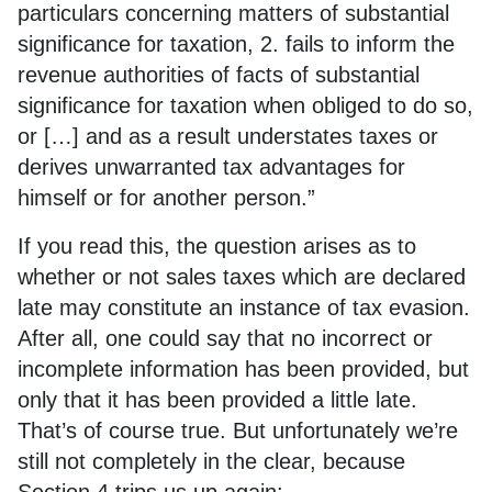
particulars concerning matters of substantial
significance for taxation, 2. fails to inform the
revenue authorities of facts of substantial
significance for taxation when obliged to do so,
or […] and as a result understates taxes or
derives unwarranted tax advantages for
himself or for another person.”
If you read this, the question arises as to
whether or not sales taxes which are declared
late may constitute an instance of tax evasion.
After all, one could say that no incorrect or
incomplete information has been provided, but
only that it has been provided a little late.
That’s of course true. But unfortunately we’re
still not completely in the clear, because