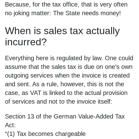
Because, for the tax office, that is very often
no joking matter: The State needs money!
When is sales tax actually
incurred?
Everything here is regulated by law. One could
assume that the sales tax is due on one’s own
outgoing services when the invoice is created
and sent. As a rule, however, this is not the
case, as VAT is linked to the actual provision
of services and not to the invoice itself:
Section 13 of the German Value-Added Tax
Act:
“(1) Tax becomes chargeable