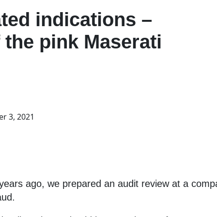
ted indications –
f the pink Maserati
r 3, 2021
w years ago, we prepared an audit review at a comp
aud.