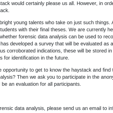
ack would certainly please us all. However, in orde
tack.
bright young talents who take on just such things. 
tudents with their final theses. We are currently h
 whether forensic data analysis can be used to rec
e has developed a survey that will be evaluated as a
ous corroborated indications, these will be stored i
 for identification in the future.
 opportunity to get to know the haystack and find t
nalysis? Then we ask you to participate in the ano
 be an evaluation for all participants.
forensic data analysis, please send us an email to
i