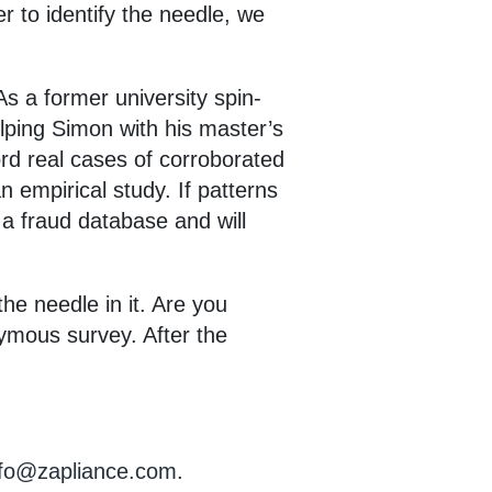
r to identify the needle, we
As a former university spin-
elping Simon with his master’s
ord real cases of corroborated
n empirical study. If patterns
n a fraud database and will
he needle in it. Are you
nymous survey. After the
nfo@zapliance.com
.