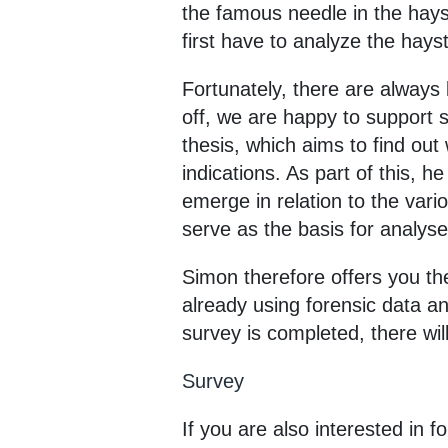
the famous needle in the hayst
first have to analyze the hays
Fortunately, there are always 
off, we are happy to support s
thesis, which aims to find out
indications. As part of this, h
emerge in relation to the vari
serve as the basis for analyses
Simon therefore offers you the
already using forensic data a
survey is completed, there will
Survey
If you are also interested in 