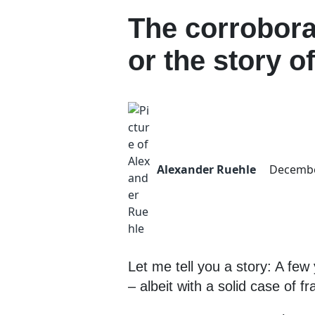
The corrobora
or the story o
Alexander Ruehle
Decembe
Let me tell you a story: A fe
– albeit with a solid case of fr