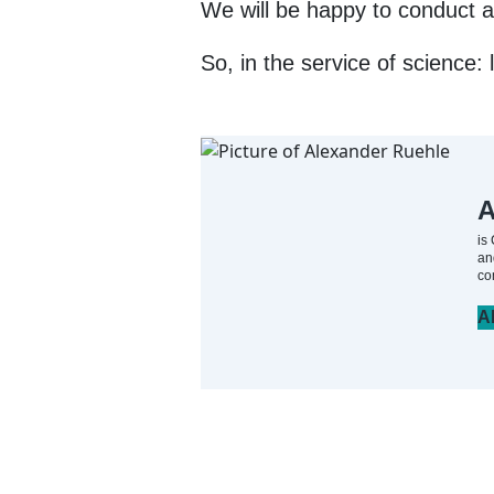
We will be happy to conduct a 
So, in the service of science: l
A
is
an
co
A
Artikel teilen