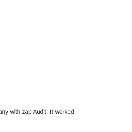
any with zap Audit. It worked