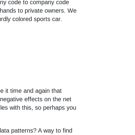
pany code to company code
d hands to private owners. We
rdly colored sports car.
e it time and again that
negative effects on the net
les with this, so perhaps you
data patterns? A way to find