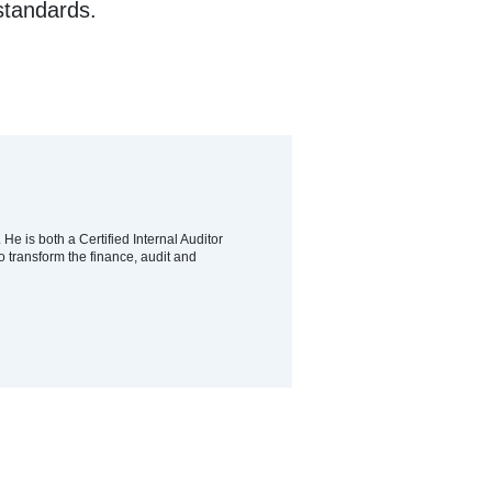
standards.
e is both a Certified Internal Auditor
o transform the finance, audit and