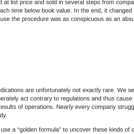
at list price and sold in several steps from com
each time below book value. In the end, it change
ecause the procedure was as conspicuous as an absu
ications are unfortunately not exactly rare. We se
rately act contrary to regulations and thus cause 
 results of operations. Nearly every company strugg
dy.
d use a “golden formula” to uncover these kinds of 