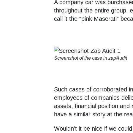
A company car was purchased 
throughout the entire group, 
call it the “pink Maserati” b
Screenshot of the case in zapAudit
Such cases of corroborated ind
employees of companies delibe
assets, financial position and
have a similar story at the rea
Wouldn’t it be nice if we coul