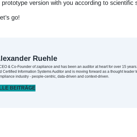
prototype version with you according to scientific 
et’s go!
lexander Ruehle
 CEO & Co-Founder of zapliance and has been an auditor at heart for over 15 years. H
d Certified Information Systems Auditor and is moving forward as a thought leader t
mpliance industry - people-centric, data-driven and context-driven.
LLE BEITRÄGE