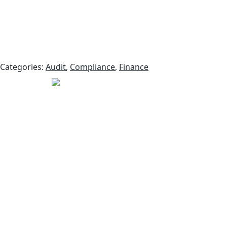
Categories:
Audit
,
Compliance
,
Finance