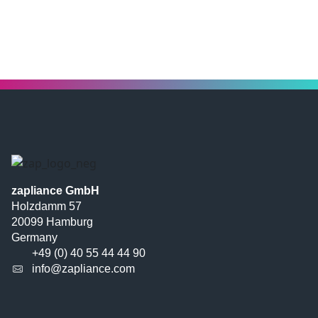
zapliance GmbH
Holzdamm 57
20099 Hamburg
Germany
+49 (0) 40 55 44 44 90
info@zapliance.com