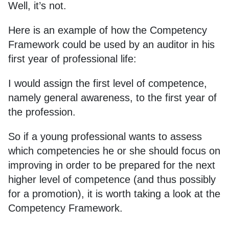
Well, it’s not.
Here is an example of how the Competency
Framework could be used by an auditor in his
first year of professional life:
I would assign the first level of competence,
namely general awareness, to the first year of
the profession.
So if a young professional wants to assess
which competencies he or she should focus on
improving in order to be prepared for the next
higher level of competence (and thus possibly
for a promotion), it is worth taking a look at the
Competency Framework.