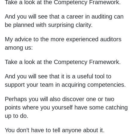
Take a look at the Competency Framework.
And you will see that a career in auditing can
be planned with surprising clarity.
My advice to the more experienced auditors
among us:
Take a look at the Competency Framework.
And you will see that it is a useful tool to
support your team in acquiring competencies.
Perhaps you will also discover one or two
points where you yourself have some catching
up to do.
You don’t have to tell anyone about it.