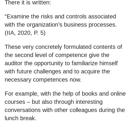
There it is written:
“Examine the risks and controls associated
with the organization’s business processes.
(IIA, 2020, P. 5)
These very concretely formulated contents of
the second level of competence give the
auditor the opportunity to familiarize himself
with future challenges and to acquire the
necessary competences now.
For example, with the help of books and online
courses – but also through interesting
conversations with other colleagues during the
lunch break.