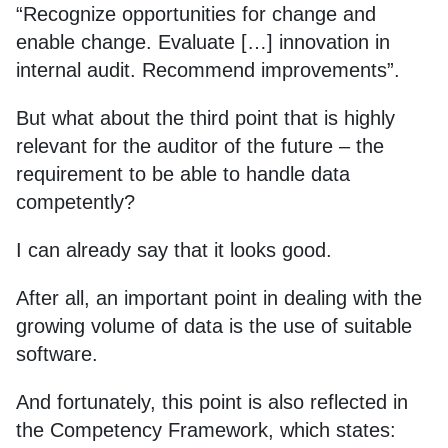
“Recognize opportunities for change and
enable change. Evaluate […] innovation in
internal audit. Recommend improvements”.
But what about the third point that is highly
relevant for the auditor of the future – the
requirement to be able to handle data
competently?
I can already say that it looks good.
After all, an important point in dealing with the
growing volume of data is the use of suitable
software.
And fortunately, this point is also reflected in
the Competency Framework, which states: