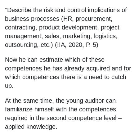
“Describe the risk and control implications of
business processes (HR, procurement,
contracting, product development, project
management, sales, marketing, logistics,
outsourcing, etc.) (IIA, 2020, P. 5)
Now he can estimate which of these
competences he has already acquired and for
which competences there is a need to catch
up.
At the same time, the young auditor can
familiarize himself with the competences
required in the second competence level –
applied knowledge.