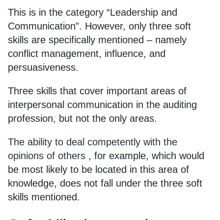
This is in the category “Leadership and
Communication”. However, only three soft
skills are specifically mentioned – namely
conflict management, influence, and
persuasiveness.
Three skills that cover important areas of
interpersonal communication in the auditing
profession, but not the only areas.
The ability to deal competently with the
opinions of others
, for example, which would
be most likely to be located in this area of
knowledge, does not fall under the three soft
skills mentioned.