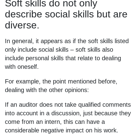
Soft skills do not only
describe social skills but are
diverse.
In general, it appears as if the soft skills listed
only include social skills – soft skills also
include personal skills that relate to dealing
with oneself.
For example, the point mentioned before,
dealing with the other opinions:
If an auditor does not take qualified comments
into account in a discussion, just because they
come from an intern, this can have a
considerable negative impact on his work.