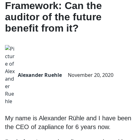
Framework: Can the
auditor of the future
benefit from it?
Alexander Ruehle
November 20, 2020
My name is Alexander Rühle and I have been
the CEO of zapliance for 6 years now.