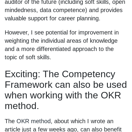
auditor of the future (including soft skills, open
mindedness, data competence) and provides
valuable support for career planning.
However, I see potential for improvement in
weighting the individual areas of knowledge
and a more differentiated approach to the
topic of soft skills.
Exciting: The Competency
Framework can also be used
when working with the OKR
method.
The
OKR method
, about which I wrote an
article just a few weeks ago, can also benefit