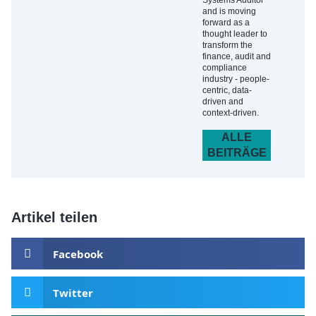
Systems Auditor
and is moving
forward as a
thought leader to
transform the
finance, audit and
compliance
industry - people-
centric, data-
driven and
context-driven.
ALLE
BEITRÄGE
Artikel teilen
Facebook
Twitter