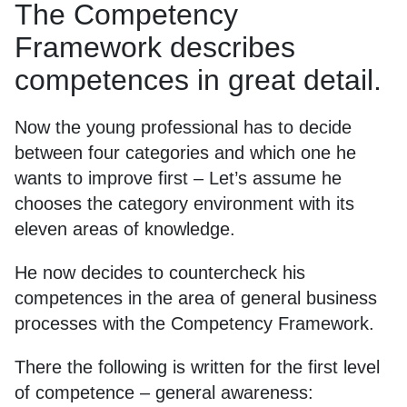
The Competency
Framework describes
competences in great detail.
Now the young professional has to decide
between four categories and which one he
wants to improve first – Let’s assume he
chooses the category environment with its
eleven areas of knowledge.
He now decides to countercheck his
competences in the area of general business
processes with the Competency Framework.
There the following is written for the first level
of competence – general awareness: