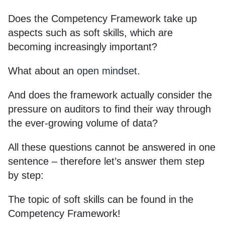
Does the Competency Framework take up
aspects such as soft skills, which are
becoming increasingly important?
What about an
open mindset
.
And does the framework actually consider the
pressure on auditors to find their way through
the ever-growing volume of data?
All these questions cannot be answered in one
sentence – therefore let’s answer them step
by step:
The topic of soft skills can be found in the
Competency Framework!