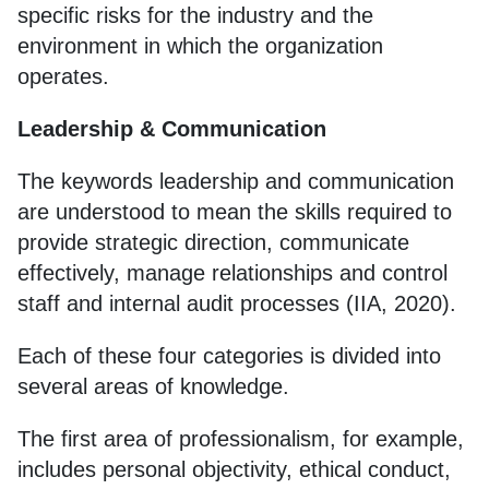
specific risks for the industry and the
environment in which the organization
operates.
Leadership & Communication
The keywords leadership and communication
are understood to mean the skills required to
provide strategic direction, communicate
effectively, manage relationships and control
staff and internal audit processes (IIA, 2020).
Each of these four categories is divided into
several areas of knowledge.
The first area of professionalism, for example,
includes personal objectivity, ethical conduct,