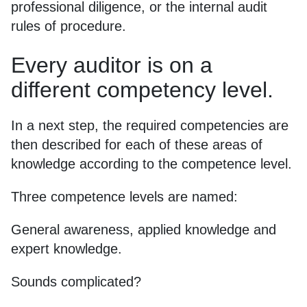
professional diligence, or the internal audit
rules of procedure.
Every auditor is on a
different competency level.
In a next step, the required competencies are
then described for each of these areas of
knowledge according to the competence level.
Three competence levels are named:
General awareness, applied knowledge and
expert knowledge.
Sounds complicated?