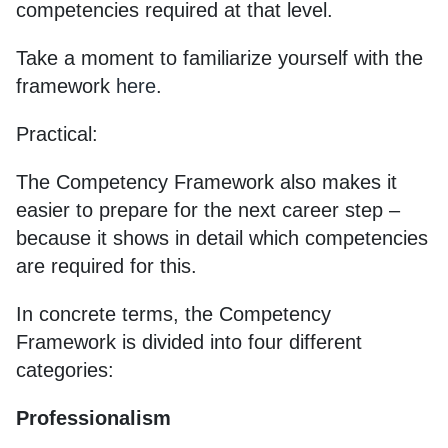
competencies required at that level.
Take a moment to familiarize yourself with the
framework
here
.
Practical:
The Competency Framework also makes it
easier to prepare for the next career step –
because it shows in detail which competencies
are required for this.
In concrete terms, the Competency
Framework is divided into four different
categories:
Professionalism