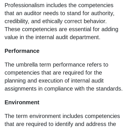
Professionalism includes the competencies
that an auditor needs to stand for authority,
credibility, and ethically correct behavior.
These competencies are essential for adding
value in the internal audit department.
Performance
The umbrella term performance refers to
competencies that are required for the
planning and execution of internal audit
assignments in compliance with the standards.
Environment
The term environment includes competencies
that are required to identify and address the