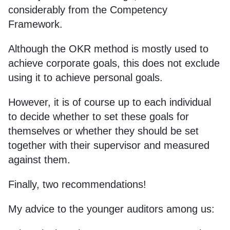
considerably from the Competency
Framework.
Although the OKR method is mostly used to
achieve corporate goals, this does not exclude
using it to achieve personal goals.
However, it is of course up to each individual
to decide whether to set these goals for
themselves or whether they should be set
together with their supervisor and measured
against them.
Finally, two recommendations!
My advice to the younger auditors among us: