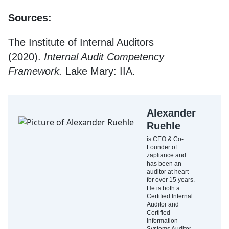
Sources:
The Institute of Internal Auditors
(2020).
Internal Audit Competency
Framework.
Lake Mary: IIA.
Alexander
Ruehle
is CEO & Co-
Founder of
zapliance and
has been an
auditor at heart
for over 15 years.
He is both a
Certified Internal
Auditor and
Certified
Information