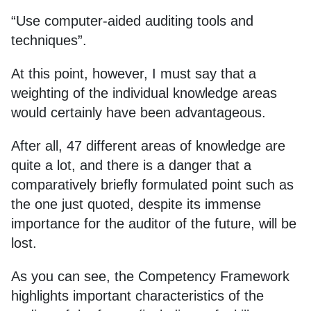
“Use computer-aided auditing tools and
techniques”.
At this point, however, I must say that a
weighting of the individual knowledge areas
would certainly have been advantageous.
After all, 47 different areas of knowledge are
quite a lot, and there is a danger that a
comparatively briefly formulated point such as
the one just quoted, despite its immense
importance for the auditor of the future, will be
lost.
As you can see, the Competency Framework
highlights important characteristics of the