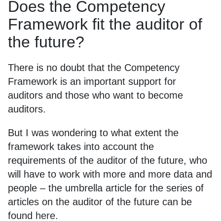
Does the Competency
Framework fit the auditor of
the future?
There is no doubt that the Competency
Framework is an important support for
auditors and those who want to become
auditors.
But I was wondering to what extent the
framework takes into account the
requirements of the auditor of the future, who
will have to work with more and more data and
people – the umbrella article for the series of
articles on the auditor of the future can be
found
here
.