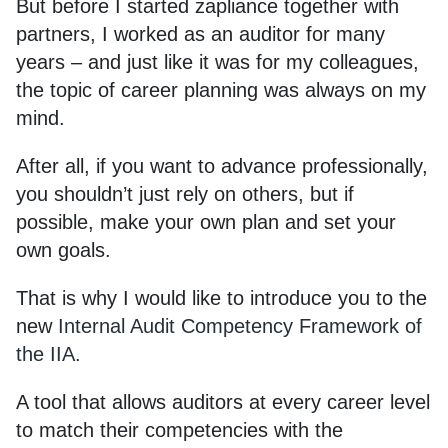
But before I started zapliance together with
partners, I worked as an auditor for many
years – and just like it was for my colleagues,
the topic of career planning was always on my
mind.
After all, if you want to advance professionally,
you shouldn’t just rely on others, but if
possible, make your own plan and set your
own goals.
That is why I would like to introduce you to the
new
Internal Audit Competency Framework of
the IIA
.
A tool that allows auditors at every career level
to match their competencies with the