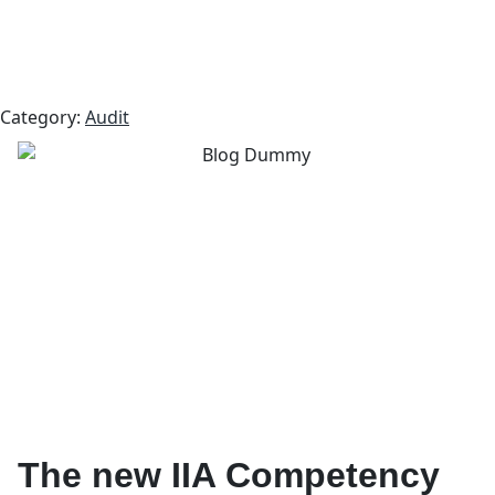
Category:
Audit
The new IIA Competency