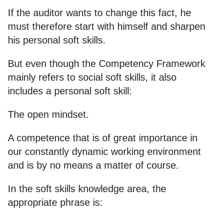
If the auditor wants to change this fact, he
must therefore start with himself and sharpen
his personal soft skills.
But even though the Competency Framework
mainly refers to social soft skills, it also
includes a personal soft skill:
The open mindset.
A competence that is of great importance in
our constantly dynamic working environment
and is by no means a matter of course.
In the soft skills knowledge area, the
appropriate phrase is: