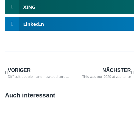
XING
LinkedIn
VORIGER
NÄCHSTER
Difficult people – and how auditors can best deal with them.
This was our 2020 at zapliance
Auch interessant