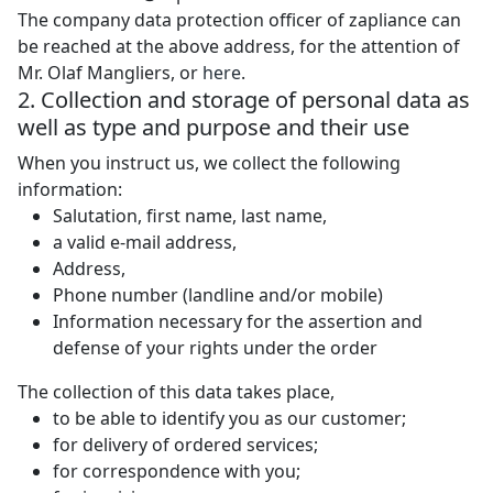
The company data protection officer of zapliance can
be reached at the above address, for the attention of
Mr. Olaf Mangliers, or
here
.
2. Collection and storage of personal data as
well as type and purpose and their use
When you instruct us, we collect the following
information:
Salutation, first name, last name,
a valid e-mail address,
Address,
Phone number (landline and/or mobile)
Information necessary for the assertion and
defense of your rights under the order
The collection of this data takes place,
to be able to identify you as our customer;
for delivery of ordered services;
for correspondence with you;