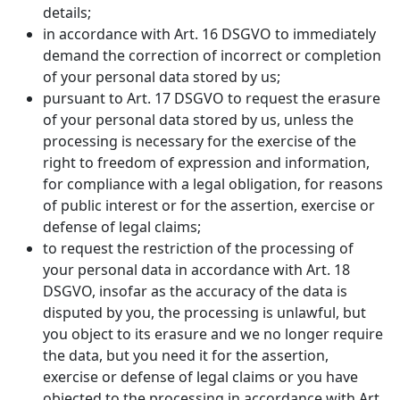
details;
in accordance with Art. 16 DSGVO to immediately
demand the correction of incorrect or completion
of your personal data stored by us;
pursuant to Art. 17 DSGVO to request the erasure
of your personal data stored by us, unless the
processing is necessary for the exercise of the
right to freedom of expression and information,
for compliance with a legal obligation, for reasons
of public interest or for the assertion, exercise or
defense of legal claims;
to request the restriction of the processing of
your personal data in accordance with Art. 18
DSGVO, insofar as the accuracy of the data is
disputed by you, the processing is unlawful, but
you object to its erasure and we no longer require
the data, but you need it for the assertion,
exercise or defense of legal claims or you have
objected to the processing in accordance with Art.