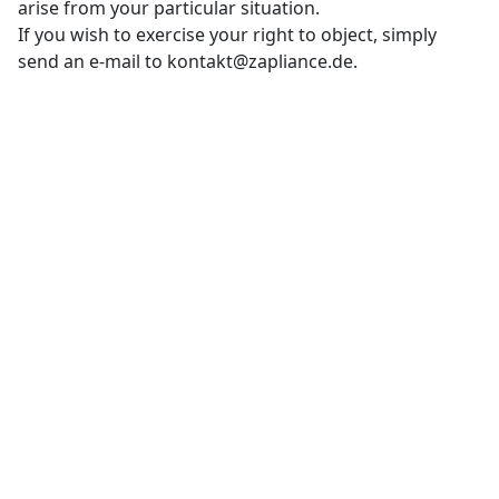
arise from your particular situation.
If you wish to exercise your right to object, simply
send an e-mail to kontakt@zapliance.de.