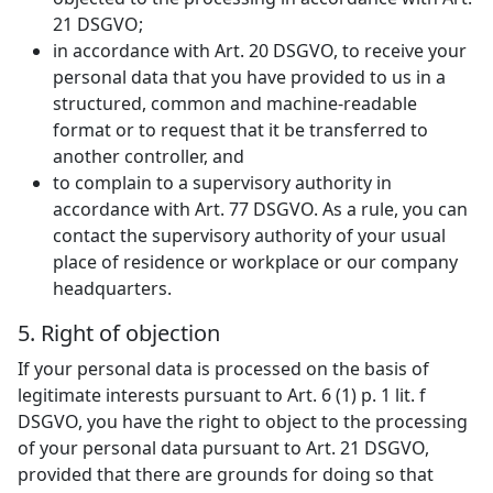
21 DSGVO;
in accordance with Art. 20 DSGVO, to receive your
personal data that you have provided to us in a
structured, common and machine-readable
format or to request that it be transferred to
another controller, and
to complain to a supervisory authority in
accordance with Art. 77 DSGVO. As a rule, you can
contact the supervisory authority of your usual
place of residence or workplace or our company
headquarters.
5. Right of objection
If your personal data is processed on the basis of
legitimate interests pursuant to Art. 6 (1) p. 1 lit. f
DSGVO, you have the right to object to the processing
of your personal data pursuant to Art. 21 DSGVO,
provided that there are grounds for doing so that