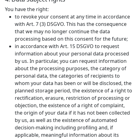
You have the right:
to revoke your consent at any time in accordance
with Art. 7 (3) DSGVO. This has the consequence
that we may no longer continue the data
processing based on this consent for the future;
in accordance with Art. 15 DSGVO to request
information about your personal data processed
by us. In particular, you can request information
about the processing purposes, the category of
personal data, the categories of recipients to
whom your data has been or will be disclosed, the
planned storage period, the existence of a right to
rectification, erasure, restriction of processing or
objection, the existence of a right of complaint,
the origin of your data if it has not been collected
by us, as well as the existence of automated
decision-making including profiling and, if
applicable, meaningful information about its