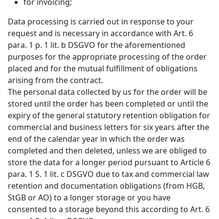
for invoicing;
Data processing is carried out in response to your
request and is necessary in accordance with Art. 6
para. 1 p. 1 lit. b DSGVO for the aforementioned
purposes for the appropriate processing of the order
placed and for the mutual fulfillment of obligations
arising from the contract.
The personal data collected by us for the order will be
stored until the order has been completed or until the
expiry of the general statutory retention obligation for
commercial and business letters for six years after the
end of the calendar year in which the order was
completed and then deleted, unless we are obliged to
store the data for a longer period pursuant to Article 6
para. 1 S. 1 lit. c DSGVO due to tax and commercial law
retention and documentation obligations (from HGB,
StGB or AO) to a longer storage or you have
consented to a storage beyond this according to Art. 6