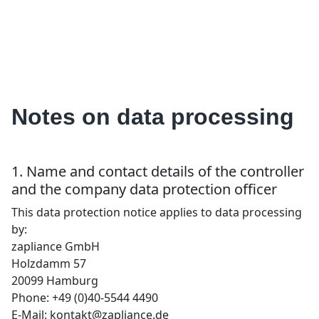
Notes on data processing
1. Name and contact details of the controller
and the company data protection officer
This data protection notice applies to data processing
by:
zapliance GmbH
Holzdamm 57
20099 Hamburg
Phone: +49 (0)40-5544 4490
E-Mail: kontakt@zapliance.de