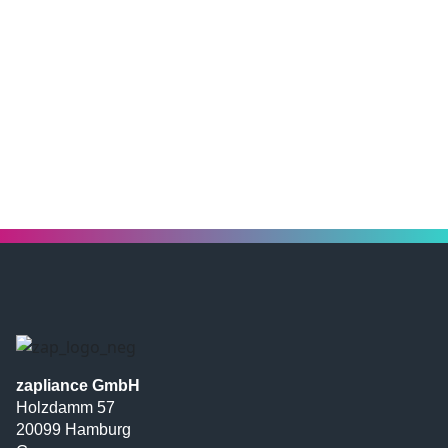
zapliance GmbH
Holzdamm 57
20099 Hamburg