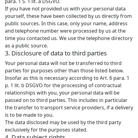
para. 1 S. 1 lit. a DSGVO.
If you have not provided us with your personal data
yourself, these have been collected by us directly from
public sources. In this case, only your name, address
and telephone number were processed by us at the
time you contacted us. We use the telephone directory
as a public source.
3. Disclosure of data to third parties
Your personal data will not be transferred to third
parties for purposes other than those listed below.
Insofar as this is necessary according to Art. 6 para. 1
p. 1 lit. b DSGVO for the processing of contractual
relationships with you, your personal data will be
passed on to third parties. This includes in particular
the transfer to transport service providers, if a delivery
is to be made to you.
The data disclosed may be used by the third party
exclusively for the purposes stated.
4. Data subject rights