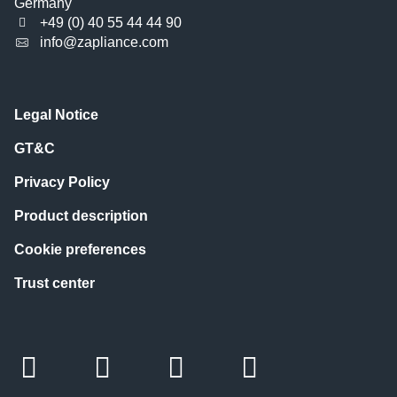
Germany
+49 (0) 40 55 44 44 90
info@zapliance.com
Legal Notice
GT&C
Privacy Policy
Product description
Cookie preferences
Trust center