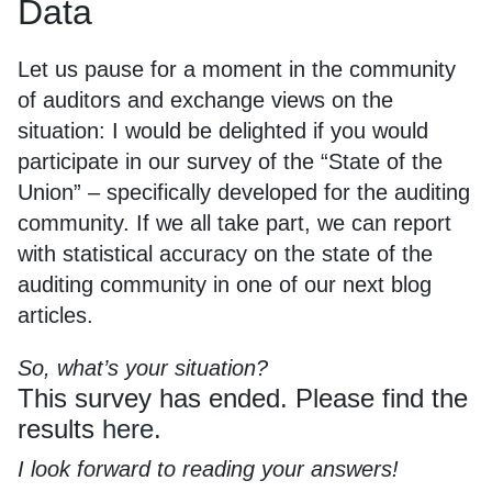
Data
Let us pause for a moment in the community
of auditors and exchange views on the
situation: I would be delighted if you would
participate in our survey of the “State of the
Union” – specifically developed for the auditing
community. If we all take part, we can report
with statistical accuracy on the state of the
auditing community in one of our next blog
articles.
So, what’s your situation?
This survey has ended. Please find the
results
here
.
I look forward to reading your answers!