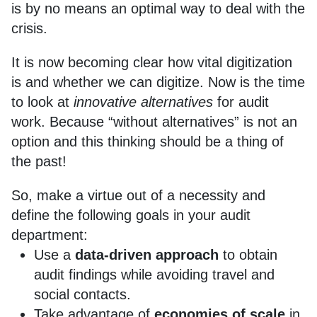
is by no means an optimal way to deal with the
crisis.
It is now becoming clear how vital digitization
is and whether we can digitize. Now is the time
to look at
innovative alternatives
for audit
work. Because “without alternatives” is not an
option and this thinking should be a thing of
the past!
So, make a virtue out of a necessity and
define the following goals in your audit
department:
Use a
data-driven approach
to obtain
audit findings while avoiding travel and
social contacts.
Take advantage of
economies of scale
in