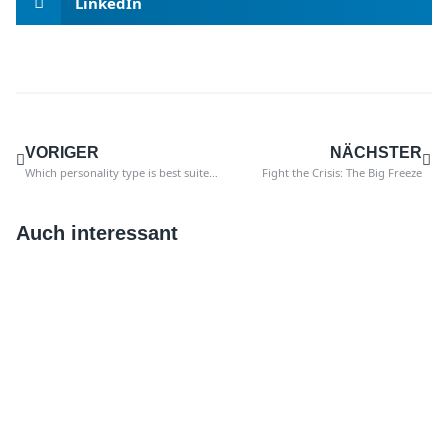
LinkedIn
VORIGER
NÄCHSTER
Which personality type is best suited for auditors of the future?
Fight the Crisis: The Big Freeze
Auch interessant