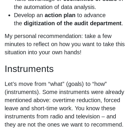
the automation of data analysis.
Develop an
action plan
to advance
the
digitization of the audit department
.
My personal recommendation: take a few
minutes to reflect on how you want to take this
situation into your own hands!
Instruments
Let’s move from “what” (goals) to “how”
(instruments). Some instruments were already
mentioned above: overtime reduction, forced
leave and short-time work. You know these
instruments from radio and television – and
they are not the ones we want to recommend.