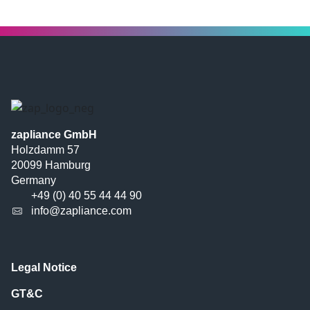
zapliance GmbH
Holzdamm 57
20099 Hamburg
Germany
+49 (0) 40 55 44 44 90
info@zapliance.com
Legal Notice
GT&C