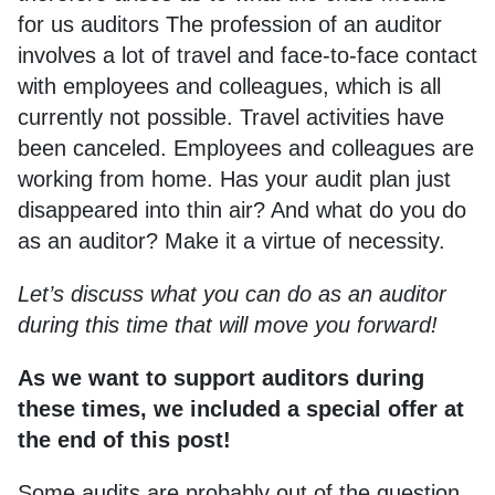
for us auditors The profession of an auditor
involves a lot of travel and face-to-face contact
with employees and colleagues, which is all
currently not possible. Travel activities have
been canceled. Employees and colleagues are
working from home. Has your audit plan just
disappeared into thin air? And what do you do
as an auditor? Make it a virtue of necessity.
Let’s discuss what you can do as an auditor
during this time that will move you forward!
As we want to support auditors during
these times, we included a special offer at
the end of this post!
Some audits are probably out of the question