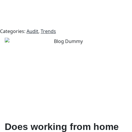
Categories:
Audit
,
Trends
Does working from home