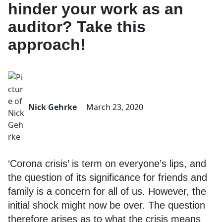
hinder your work as an
auditor? Take this
approach!
Nick Gehrke
March 23, 2020
‘Corona crisis’ is term on everyone’s lips, and
the question of its significance for friends and
family is a concern for all of us. However, the
initial shock might now be over. The question
therefore arises as to what the crisis means