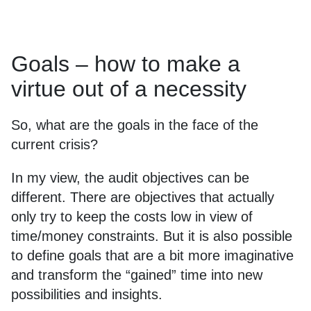
Goals – how to make a
virtue out of a necessity
So, what are the goals in the face of the
current crisis?
In my view, the audit objectives can be
different. There are objectives that actually
only try to keep the costs low in view of
time/money constraints. But it is also possible
to define goals that are a bit more imaginative
and transform the “gained” time into new
possibilities and insights.