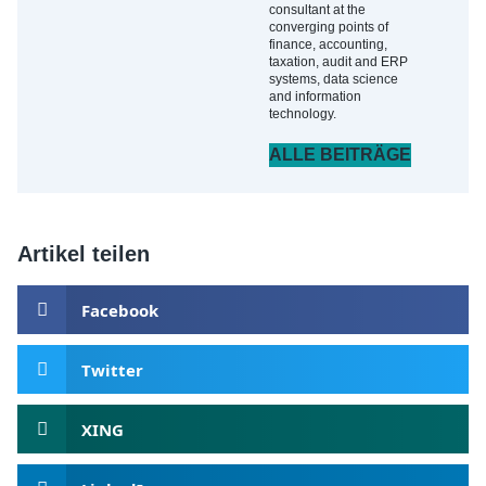
consultant at the
converging points of
finance, accounting,
taxation, audit and ERP
systems, data science
and information
technology.
ALLE BEITRÄGE
Artikel teilen
Facebook
Twitter
XING