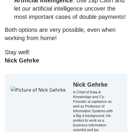
Artificial Intelligence
: Use
zap Cash
and
let our artificial intelligence uncover the
most important cases of double payments!
Both options are very possible, even when
working from home!
Stay well!
Nick Gehrke
Nick Gehrke
is Chief of Data &
Knowledge and Co-
Founder at zapliance as
well as Professor of
Information Systems with
a Big 4 background. He
prefers to work as a
business information
scientist and tax