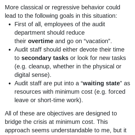
More classical or regressive behavior could
lead to the following goals in this situation:
First of all, employees of the audit
department should reduce
their
overtime
and go on “vacation”.
Audit staff should either devote their time
to
secondary tasks
or look for new tasks
(e.g. cleanup, whether in the physical or
digital sense).
Audit staff are put into a “
waiting state
” as
resources with minimum cost (e.g. forced
leave or short-time work).
All of these are objectives are designed to
bridge the crisis at minimum cost. This
approach seems understandable to me, but it