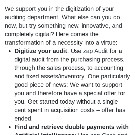
We support you in the digitization of your
auditing department. What else can you do
now, but try something new, innovative, and
completely digital? Here comes the
transformation of a necessity into a virtue:
Digitize your audit
: Use
zap Audit
for a
digital audit from the purchasing process,
through the sales process, to accounting
and fixed assets/inventory. One particularly
good piece of news: We want to support
you and therefore have a special offer for
you. Get started today without a single
cent spent in acquisition costs – offer has
ended.
Find and retrieve double payments with