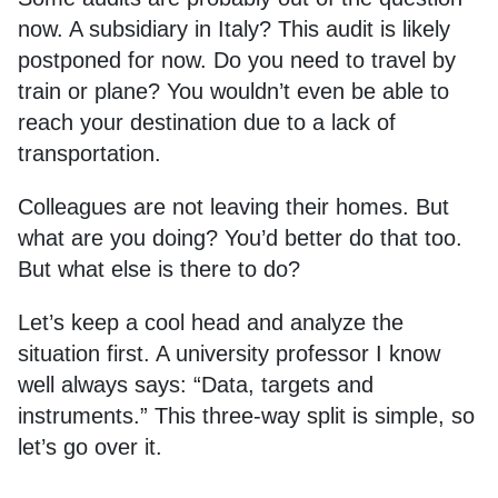
now. A subsidiary in Italy? This audit is likely
postponed for now. Do you need to travel by
train or plane? You wouldn’t even be able to
reach your destination due to a lack of
transportation.
Colleagues are not leaving their homes. But
what are you doing? You’d better do that too.
But what else is there to do?
Let’s keep a cool head and analyze the
situation first. A university professor I know
well always says: “Data, targets and
instruments.” This three-way split is simple, so
let’s go over it.