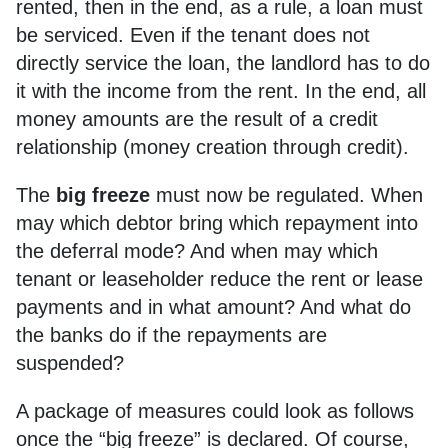
rented, then in the end, as a rule, a loan must
be serviced. Even if the tenant does not
directly service the loan, the landlord has to do
it with the income from the rent. In the end, all
money amounts are the result of a credit
relationship (money creation through credit).
The
big freeze
must now be regulated. When
may which debtor bring which repayment into
the deferral mode? And when may which
tenant or leaseholder reduce the rent or lease
payments and in what amount? And what do
the banks do if the repayments are
suspended?
A package of measures could look as follows
once the “big freeze” is declared. Of course,