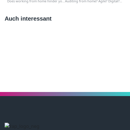
Does working from home hinder your work as an auditor? Take this approach!
Auditing from home? Agile? Digital? That is how you voted!
Auch interessant