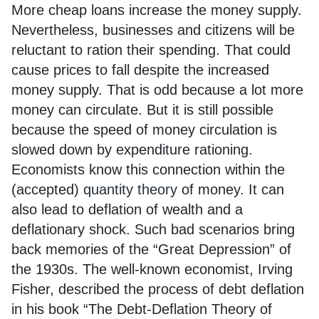
More cheap loans increase the money supply.
Nevertheless, businesses and citizens will be
reluctant to ration their spending. That could
cause prices to fall despite the increased
money supply. That is odd because a lot more
money can circulate. But it is still possible
because the speed of money circulation is
slowed down by expenditure rationing.
Economists know this connection within the
(accepted)
quantity theory
of money. It can
also lead to deflation of wealth and a
deflationary shock. Such bad scenarios bring
back memories of the “Great Depression” of
the 1930s. The well-known economist, Irving
Fisher, described the process of debt deflation
in his book “The Debt-Deflation Theory of