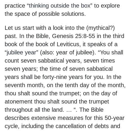
practice “
thinking outside the box
” to explore
the space of possible solutions.
Let us start with a look into the (mythical?)
past. In the Bible, Genesis 25:8-55 in the third
book of the book of Leviticus, it speaks of a
“
jubilee year
” (also: year of jubilee). “You shall
count seven sabbatical years, seven times
seven years; the time of seven sabbatical
years shall be forty-nine years for you. In the
seventh month, on the tenth day of the month,
thou shalt sound the trumpet; on the day of
atonement thou shalt sound the trumpet
throughout all the land. … “. The Bible
describes extensive measures for this 50-year
cycle, including the cancellation of debts and