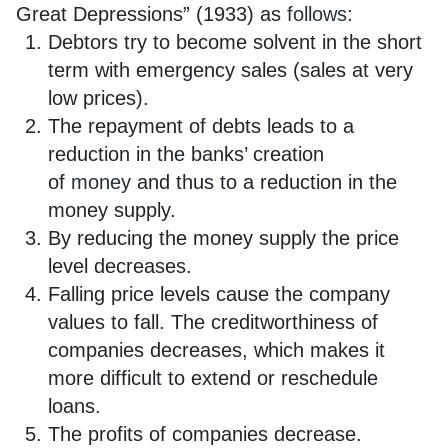
Great Depressions” (1933) as
follows
:
Debtors try to become solvent in the short
term with emergency sales (sales at very
low prices).
The repayment of debts leads to a
reduction in the banks’ creation
of
money
and thus to a reduction in the
money supply.
By reducing the money supply the price
level decreases.
Falling price levels cause the company
values to fall. The creditworthiness of
companies decreases, which makes it
more difficult to extend or reschedule
loans.
The profits of companies decrease.