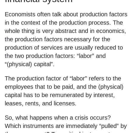
Economists often talk about production factors
in the context of the production process. The
whole thing is very abstract and in economics,
the production factors necessary for the
production of services are usually reduced to
the two production factors: “labor” and
“(physical) capital”.
The production factor of “labor” refers to the
employees that to be paid, and the (physical)
capital has to be remunerated by interest,
leases, rents, and licenses.
So, what happens when a crisis occurs?
Which instruments are immediately “pulled” by