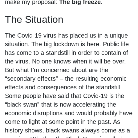
make my proposal:
The big freeze
.
The Situation
The Covid-19 virus has placed us in a unique
situation. The big lockdown is here. Public life
has come to a standstill in order to contain of
the virus. No one knows when it will be over.
But what I’m concerned about are the
“secondary effects” – the resulting economic
effects and consequences of the standstill.
Some people have said that Covid-19 is the
“black swan” that is now accelerating the
economic disruptions and would probably have
come to light at some point in the past. As
history shows, black swans always come as a