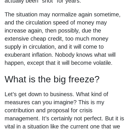
actually been “shot” for years.
The situation may normalize again sometime,
and the circulation speed of money may
increase again, then possibly, due the
extensive cheap credit, too much money
supply in circulation, and it will come to
exuberant inflation. Nobody knows what will
happen, except that it will become volatile.
What is the big freeze?
Let’s get down to business. What kind of
measures can you imagine? This is my
contribution and proposal for crisis
management. It’s certainly not perfect. But it is
vital in a situation like the current one that we