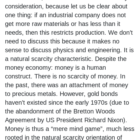
consideration, because let us be clear about
one thing: if an industrial company does not
get more raw materials or has less than it
needs, then this restricts production. We don’t
need to discuss this because it makes no
sense to discuss physics and engineering. It is
a natural scarcity characteristic. Despite the
money economy: money is a human
construct. There is no scarcity of money. In
the past, there was an attachment of money
to precious metals. However, gold bonds
haven’t existed since the early 1970s (due to
the abandonment of the Bretton Woods
Agreement by US President Richard Nixon).
Money is thus a “mere mind game”, much less
rooted in the natural scarcity orientation of