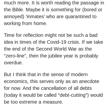
much more. It is worth reading the passage in
the Bible. Maybe it is something for (bored or
annoyed) ‘inmates’ who are quarantined to
working from home.
Time for reflection might not be such a bad
idea in times of the Covid-19 crisis. If we take
the end of the Second World War as the
“zero-line”, then the jubilee year is probably
overdue.
But I think that in the sense of modern
economics, this serves only as an anecdote
for now. And the cancellation of all debts
(today it would be called “debt-cutting”) would
be too extreme a measure.