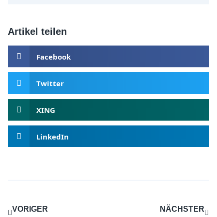
Artikel teilen
Facebook
Twitter
XING
LinkedIn
VORIGER
NÄCHSTER