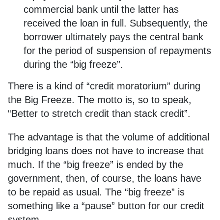
commercial bank until the latter has
received the loan in full. Subsequently, the
borrower ultimately pays the central bank
for the period of suspension of repayments
during the “big freeze”.
There is a kind of “credit moratorium” during
the Big Freeze. The motto is, so to speak,
“Better to stretch credit than stack credit”.
The advantage is that the volume of additional
bridging loans does not have to increase that
much. If the “big freeze” is ended by the
government, then, of course, the loans have
to be repaid as usual. The “big freeze” is
something like a “pause” button for our credit
system.