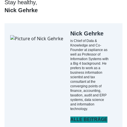
Stay healthy,
Nick Gehrke
Nick Gehrke
is Chief of Data &
Knowledge and Co-
Founder at zapliance as
well as Professor of
Information Systems with
a Big 4 background. He
prefers to work as a
business information
scientist and tax
consultant at the
converging points of
finance, accounting,
taxation, audit and ERP
systems, data science
and information
technology.
ALLE BEITRÄGE