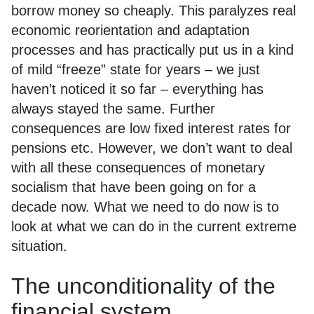
borrow money so cheaply. This paralyzes real
economic reorientation and adaptation
processes and has practically put us in a kind
of mild “freeze” state for years – we just
haven’t noticed it so far – everything has
always stayed the same. Further
consequences are low fixed interest rates for
pensions etc. However, we don’t want to deal
with all these consequences of monetary
socialism that have been going on for a
decade now. What we need to do now is to
look at what we can do in the current extreme
situation.
The unconditionality of the
financial system