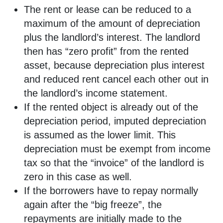
The rent or lease can be reduced to a
maximum of the amount of depreciation
plus the landlord’s interest. The landlord
then has “zero profit” from the rented
asset, because depreciation plus interest
and reduced rent cancel each other out in
the landlord’s income statement.
If the rented object is already out of the
depreciation period, imputed depreciation
is assumed as the lower limit. This
depreciation must be exempt from income
tax so that the “invoice” of the landlord is
zero in this case as well.
If the borrowers have to repay normally
again after the “big freeze”, the
repayments are initially made to the