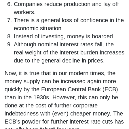
Companies reduce production and lay off
workers.
There is a general loss of confidence in the
economic situation.
Instead of investing, money is hoarded.
Although nominal interest rates fall, the
real weight of the interest burden increases
due to the general decline in prices.
Now, it is true that in our modern times, the
money supply can be increased again more
quickly by the European Central Bank (ECB)
than in the 1930s. However, this can only be
done at the cost of further corporate
indebtedness with (even) cheaper money. The
ECB’s powder for further interest rate cuts has