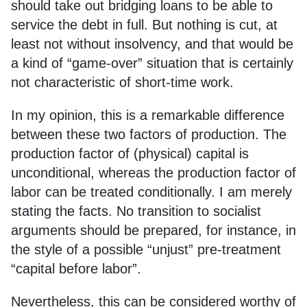
should take out bridging loans to be able to
service the debt in full. But nothing is cut, at
least not without insolvency, and that would be
a kind of “game-over” situation that is certainly
not characteristic of short-time work.
In my opinion, this is a remarkable difference
between these two factors of production. The
production factor of (physical) capital is
unconditional, whereas the production factor of
labor can be treated conditionally. I am merely
stating the facts. No transition to socialist
arguments should be prepared, for instance, in
the style of a possible “unjust” pre-treatment
“capital before labor”.
Nevertheless, this can be considered worthy of