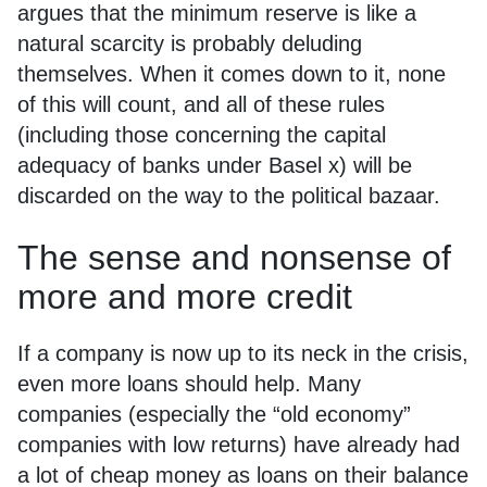
argues that the minimum reserve is like a
natural scarcity is probably deluding
themselves. When it comes down to it, none
of this will count, and all of these rules
(including those concerning the capital
adequacy of banks under Basel x) will be
discarded on the way to the political bazaar.
The sense and nonsense of
more and more credit
If a company is now up to its neck in the crisis,
even more loans should help. Many
companies (especially the “old economy”
companies with low returns) have already had
a lot of cheap money as loans on their balance