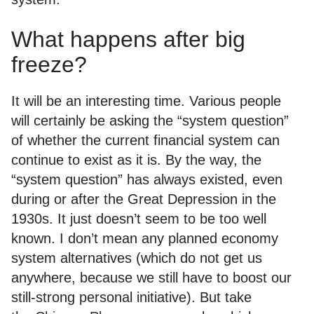
What happens after big
freeze?
It will be an interesting time. Various people
will certainly be asking the “system question”
of whether the current financial system can
continue to exist as it is. By the way, the
“system question” has always existed, even
during or after the Great Depression in the
1930s. It just doesn’t seem to be too well
known. I don’t mean any planned economy
system alternatives (which do not get us
anywhere, because we still have to boost our
still-strong personal initiative). But take