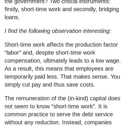
the government? Two critical instruments:
firstly, short-time work and secondly, bridging
loans.
I find the following observation interesting:
Short-time work affects the production factor
“labor” and, despite short-time work
compensation, ultimately leads to a low wage.
As a result, this means that employees are
temporarily paid less. That makes sense. You
simply cut pay and thus save costs.
The remuneration of the (in-kind) capital does
not seem to know “short-time work”. It is
common practice to serve the debt service
without any reduction. Instead, companies