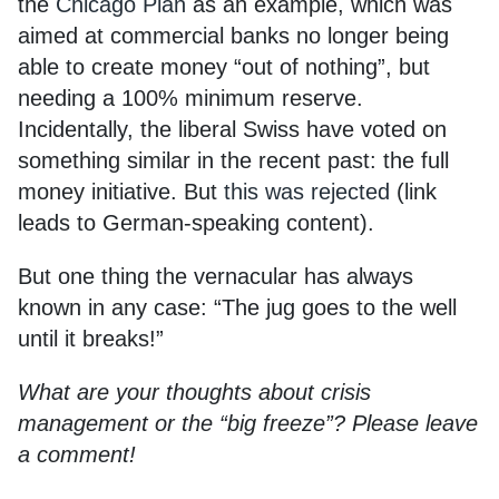
the
Chicago Plan
as an example, which was
aimed at commercial banks no longer being
able to create money “out of nothing”, but
needing a 100% minimum reserve.
Incidentally, the liberal Swiss have voted on
something similar in the recent past: the full
money initiative. But
this was rejected
(link
leads to German-speaking content).
But one thing the vernacular has always
known in any case: “The jug goes to the well
until it breaks!”
What are your thoughts about crisis
management or the “big freeze”? Please leave
a comment!