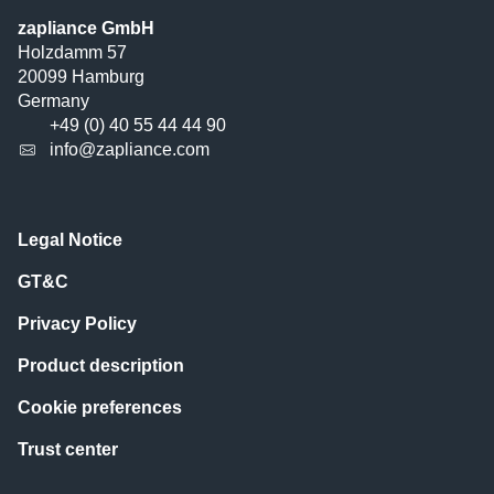
zapliance GmbH
Holzdamm 57
20099 Hamburg
Germany
+49 (0) 40 55 44 44 90
info@zapliance.com
Legal Notice
GT&C
Privacy Policy
Product description
Cookie preferences
Trust center