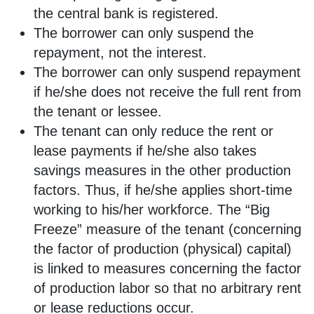
the central bank is registered.
The borrower can only suspend the
repayment, not the interest.
The borrower can only suspend repayment
if he/she does not receive the full rent from
the tenant or lessee.
The tenant can only reduce the rent or
lease payments if he/she also takes
savings measures in the other production
factors. Thus, if he/she applies short-time
working to his/her workforce. The “Big
Freeze” measure of the tenant (concerning
the factor of production (physical) capital)
is linked to measures concerning the factor
of production labor so that no arbitrary rent
or lease reductions occur.