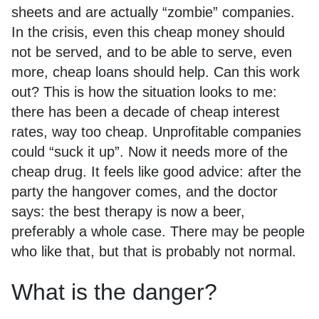
sheets and are actually “zombie” companies.
In the crisis, even this cheap money should
not be served, and to be able to serve, even
more, cheap loans should help. Can this work
out? This is how the situation looks to me:
there has been a decade of cheap interest
rates, way too cheap. Unprofitable companies
could “suck it up”. Now it needs more of the
cheap drug. It feels like good advice: after the
party the hangover comes, and the doctor
says: the best therapy is now a beer,
preferably a whole case. There may be people
who like that, but that is probably not normal.
What is the danger?