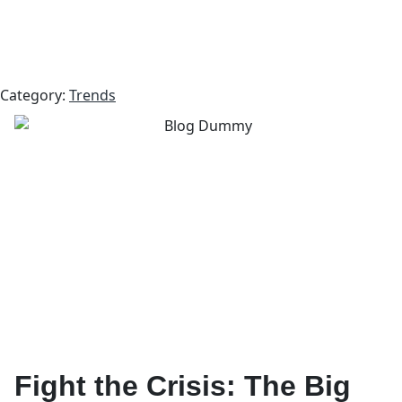
Category:
Trends
Fight the Crisis: The Big