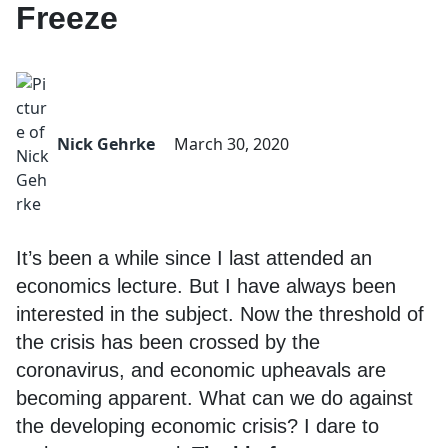
Freeze
Nick Gehrke
March 30, 2020
It’s been a while since I last attended an
economics lecture. But I have always been
interested in the subject. Now the threshold of
the crisis has been crossed by the
coronavirus, and economic upheavals are
becoming apparent. What can we do against
the developing economic crisis? I dare to