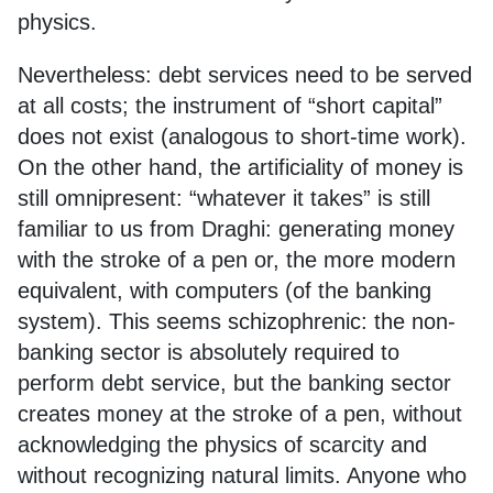
physics.
Nevertheless: debt services need to be served
at all costs; the instrument of “short capital”
does not exist (analogous to short-time work).
On the other hand, the artificiality of money is
still omnipresent: “whatever it takes” is still
familiar to us from Draghi: generating money
with the stroke of a pen or, the more modern
equivalent, with computers (of the banking
system). This seems schizophrenic: the non-
banking sector is absolutely required to
perform debt service, but the banking sector
creates money at the stroke of a pen, without
acknowledging the physics of scarcity and
without recognizing natural limits. Anyone who