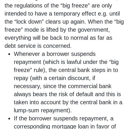
the regulations of the “big freeze” are only
intended to have a temporary effect e.g. until
the “lock down” clears up again. When the “big
freeze” mode is lifted by the government,
everything will be back to normal as far as
debt service is concerned.
Whenever a borrower suspends
repayment (which is lawful under the “big
freeze” rule), the central bank steps in to
repay (with a certain discount, if
necessary, since the commercial bank
always bears the risk of default and this is
taken into account by the central bank in a
lump-sum repayment).
If the borrower suspends repayment, a
corresponding mortgage loan in favor of