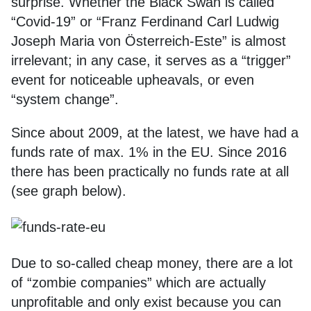
surprise. Whether the Black Swan is called
“Covid-19” or “Franz Ferdinand Carl Ludwig
Joseph Maria von Österreich-Este” is almost
irrelevant; in any case, it serves as a “trigger”
event for noticeable upheavals, or even
“system change”.
Since about 2009, at the latest, we have had a
funds rate of max. 1% in the EU. Since 2016
there has been practically no funds rate at all
(see graph below).
Due to so-called cheap money, there are a lot
of “zombie companies” which are actually
unprofitable and only exist because you can