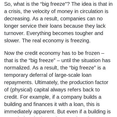
So, what is the “big freeze”? The idea is that in
a crisis, the velocity of money in circulation is
decreasing. As a result, companies can no
longer service their loans because they lack
turnover. Everything becomes tougher and
slower. The real economy is freezing.
Now the credit economy has to be frozen –
that is the “big freeze” – until the situation has
normalized. As a result, the “big freeze” is a
temporary deferral of large-scale loan
repayments. Ultimately, the production factor
of (physical) capital always refers back to
credit. For example, if a company builds a
building and finances it with a loan, this is
immediately apparent. But even if a building is