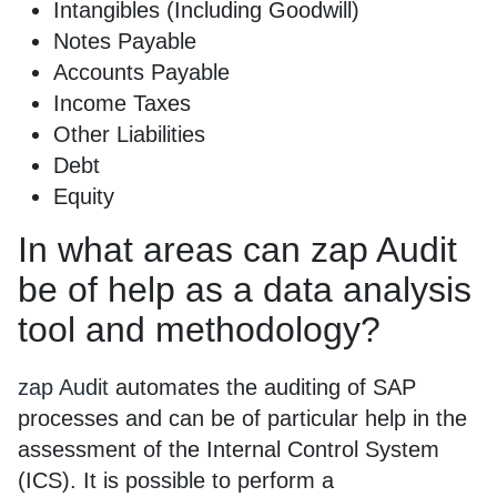
Intangibles (Including Goodwill)
Notes Payable
Accounts Payable
Income Taxes
Other Liabilities
Debt
Equity
In what areas can zap Audit
be of help as a data analysis
tool and methodology?
zap Audit
automates the auditing of SAP
processes and can be of particular help in the
assessment of the Internal Control System
(ICS). It is possible to perform a