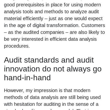
good prerequisites in place for using modern
analysis tools and methods to analyze audit
material efficiently – just as one would expect
in the age of digital transformation. Customers
– as the audited companies – are also likely to
be very interested in efficient data analysis
procedures.
Audit standards and audit
innovation do not always go
hand-in-hand
However, my impression is that modern
methods of data analysis are still being used
with hesitation for auditing in the sense of a