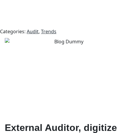
Categories:
Audit
,
Trends
External Auditor, digitize