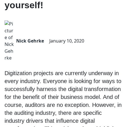
yourself!
Nick Gehrke
January 10, 2020
Digitization projects are currently underway in
every industry. Everyone is looking for ways to
successfully harness the digital transformation
for the benefit of their business model. And of
course, auditors are no exception. However, in
the auditing industry, there are specific
industry drivers that influence digital