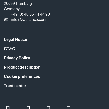
20099 Hamburg
Germany
+49 (0) 40 55 44 44 90
info@zapliance.com
Legal Notice
GT&C
Privacy Policy
Product description
Cookie preferences
Trust center