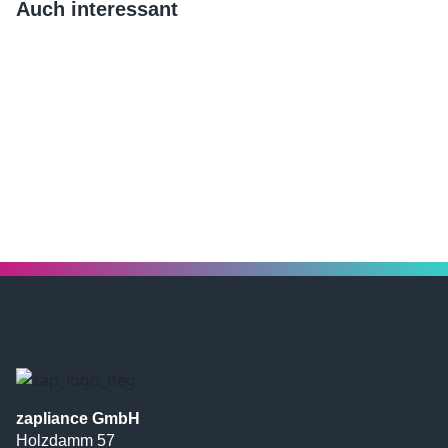
Auch interessant
zapliance GmbH
Holzdamm 57