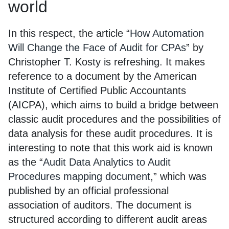
world
In this respect, the article “
How Automation
Will Change the Face of Audit for CPAs
” by
Christopher T. Kosty is refreshing. It makes
reference to a document by the American
Institute of Certified Public Accountants
(AICPA), which aims to build a bridge between
classic audit procedures and the possibilities of
data analysis for these audit procedures. It is
interesting to note that this work aid is known
as the “
Audit Data Analytics to Audit
Procedures mapping document
,” which was
published by an official professional
association of auditors. The document is
structured according to different audit areas