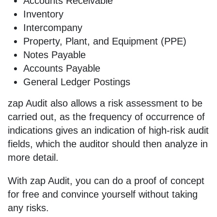
Accounts Receivable
Inventory
Intercompany
Property, Plant, and Equipment (PPE)
Notes Payable
Accounts Payable
General Ledger Postings
zap Audit also allows a risk assessment to be
carried out, as the frequency of occurrence of
indications gives an indication of high-risk audit
fields, which the auditor should then analyze in
more detail.
With zap Audit, you can do a proof of concept
for free and convince yourself without taking
any risks.