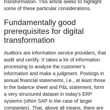
transformation. This article seeks to highlight
some of these particular considerations.
Fundamentally good
prerequisites for digital
transformation
Auditors are information service providers, that
audit and certify. It takes a lot of information
processing to analyze the customer’s
information and make a judgment. Postings in
annual financial statements, i.e., at least those
in the balance sheet and P&L statement, form
a very structured dataset in today’s ERP
systems (often SAP in the case of larger
companies). That, above all means, there are