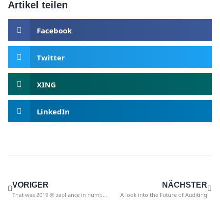
Artikel teilen
Facebook
Twitter
XING
LinkedIn
VORIGER
NÄCHSTER
That was 2019 @ zapliance in numbers
A look into the Future of Auditing