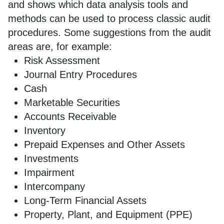
and shows which data analysis tools and
methods can be used to process classic audit
procedures. Some suggestions from the audit
areas are, for example:
Risk Assessment
Journal Entry Procedures
Cash
Marketable Securities
Accounts Receivable
Inventory
Prepaid Expenses and Other Assets
Investments
Impairment
Intercompany
Long-Term Financial Assets
Property, Plant, and Equipment (PPE)