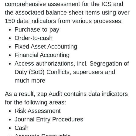
comprehensive assessment for the ICS and
the associated balance sheet items using over
150 data indicators from various processes:
Purchase-to-pay
Order-to-cash
Fixed Asset Accounting
Financial Accounting
Access authorizations, incl. Segregation of
Duty (SoD) Conflicts, superusers and
much more
As a result, zap Audit contains data indicators
for the following areas:
Risk Assessment
Journal Entry Procedures
Cash