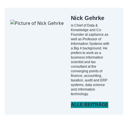
Nick Gehrke
is Chief of Data &
Knowledge and Co-
Founder at zapliance as
well as Professor of
Information Systems with
a Big 4 background. He
prefers to work as a
business information
scientist and tax
consultant at the
converging points of
finance, accounting,
taxation, audit and ERP
systems, data science
and information
technology.
ALLE BEITRÄGE