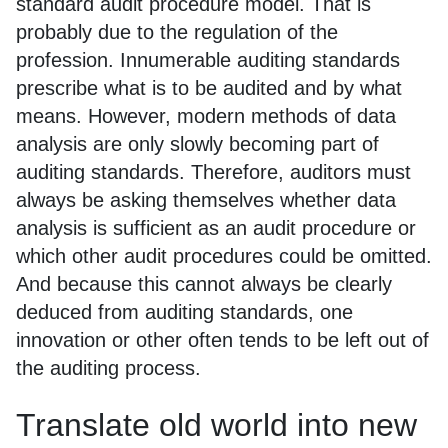
standard audit procedure model. That is
probably due to the regulation of the
profession. Innumerable auditing standards
prescribe what is to be audited and by what
means. However, modern methods of data
analysis are only slowly becoming part of
auditing standards. Therefore, auditors must
always be asking themselves whether data
analysis is sufficient as an audit procedure or
which other audit procedures could be omitted.
And because this cannot always be clearly
deduced from auditing standards, one
innovation or other often tends to be left out of
the auditing process.
Translate old world into new